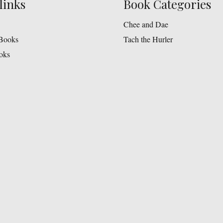
links
Book Categories
Chee and Dae
Books
Tach the Hurler
oks