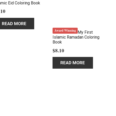
amic Eid Coloring Book
.10
READ MORE
Award Winning
My First
Islamic Ramadan Coloring
Book
$
8.10
READ MORE