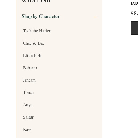
WADILAND
Isl
$
8
Shop by Character
Tach the Hurler
Chee & Dae
Little Fish
Babarro
Jancam
Tonza
Anya
Saltur
Kaw