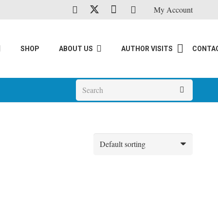
My Account
SHOP
ABOUT US
AUTHOR VISITS
CONTA