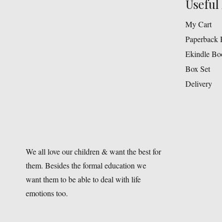
Useful 
My Cart
Paperback 
Ekindle Bo
Box Set
Delivery
We all love our children & want the best for
them. Besides the formal education we
want them to be able to deal with life
emotions too.