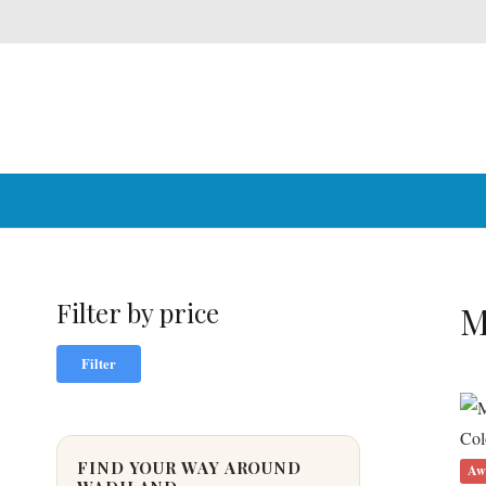
Filter by price
M
Min
Max
Filter
price
price
FIND YOUR WAY AROUND
Aw