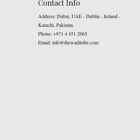
Contact Info
Address:
Dubai, UAE - Dublin - Ireland -
Karachi, Pakistan.
Phone:
+971 4 451 2065
Email:
info@thewaditribe.com