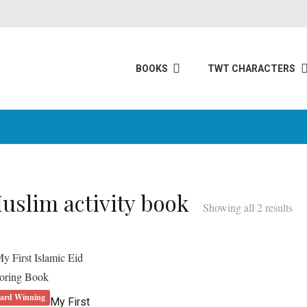
BOOKS
TWT CHARACTERS
uslim activity book
Showing all 2 results
ard Winning
My First