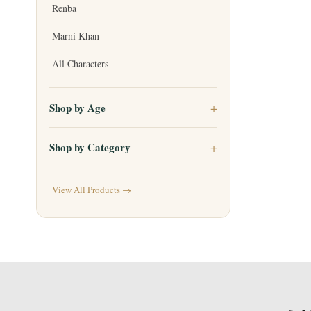
Renba
Marni Khan
All Characters
Shop by Age
Shop by Category
View All Products →