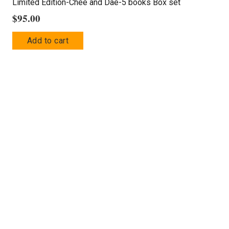
Limited Edition-Chee and Dae-5 books Box set
$
95.00
Add to cart