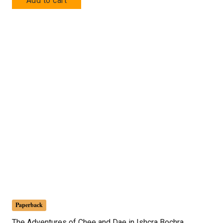
Add to cart
Paperback
The Adventures of Chee and Dae in Ishcra Bochra