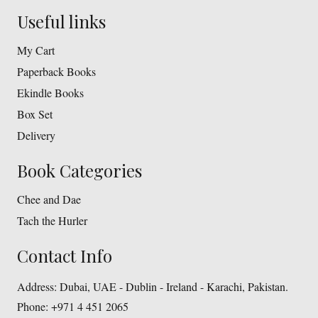
Useful links
My Cart
Paperback Books
Ekindle Books
Box Set
Delivery
Book Categories
Chee and Dae
Tach the Hurler
Contact Info
Address:
Dubai, UAE - Dublin - Ireland - Karachi, Pakistan.
Phone:
+971 4 451 2065