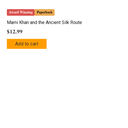
Award Winning
Paperback
Marni Khan and the Ancient Silk Route
$
12.99
Add to cart