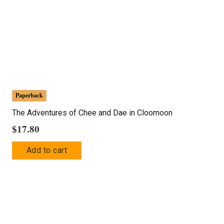
Paperback
The Adventures of Chee and Dae in Cloomoon
$
17.80
Add to cart