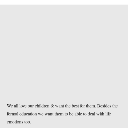
We all love our children & want the best for them. Besides the
formal education we want them to be able to deal with life
emotions too.