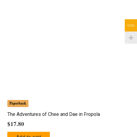
USD
Paperback
The Adventures of Chee and Dae in Fropola
$
17.80