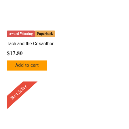
Award Winning
Paperback
Tach and the Cosanthor
$
17.80
Add to cart
Best Seller