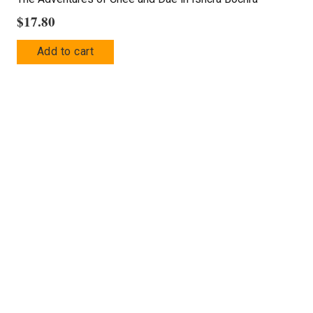
$
17.80
Add to cart