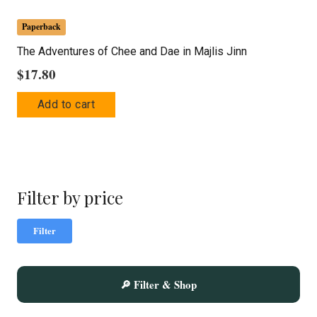
Paperback
The Adventures of Chee and Dae in Majlis Jinn
$
17.80
Add to cart
Filter by price
Mi
Ma
Filter
pric
pric
🔎 Filter & Shop