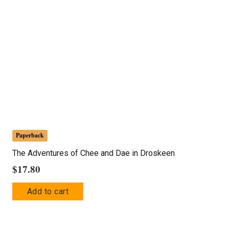
Paperback
The Adventures of Chee and Dae in Droskeen
$
17.80
Add to cart