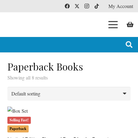
My Account
Paperback Books
Showing all 8 results
Selling Fast!
Paperback