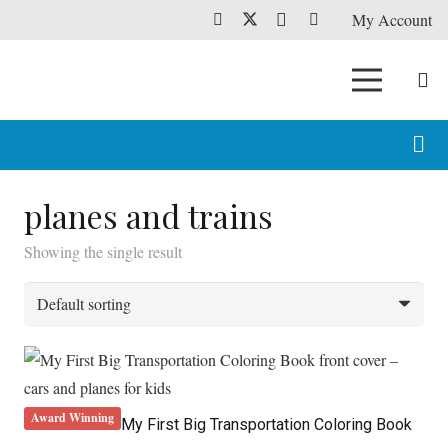
My Account
planes and trains
Showing the single result
Award Winning
My First Big Transportation Coloring Book