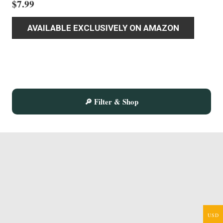
$
7.99
AVAILABLE EXCLUSIVELY ON AMAZON
🔎 Filter & Shop
USD