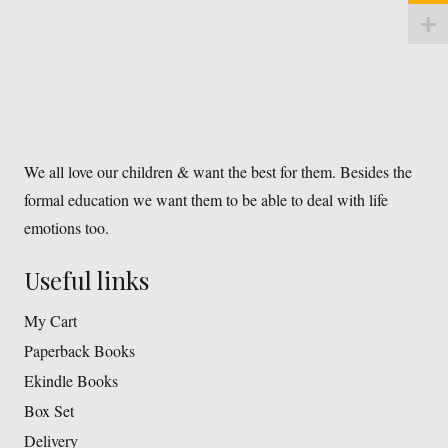
We all love our children & want the best for them. Besides the
formal education we want them to be able to deal with life
emotions too.
Useful links
My Cart
Paperback Books
Ekindle Books
Box Set
Delivery