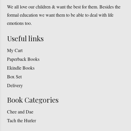
We all love our children & want the best for them. Besides the
formal education we want them to be able to deal with life
emotions too.
Useful links
My Cart
Paperback Books
Ekindle Books
Box Set
Delivery
Book Categories
Chee and Dae
Tach the Hurler