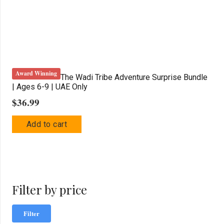
Award Winning
The Wadi Tribe Adventure Surprise Bundle
| Ages 6-9 | UAE Only
$
36.99
Add to cart
Filter by price
Mi
Ma
Filter
pric
pric