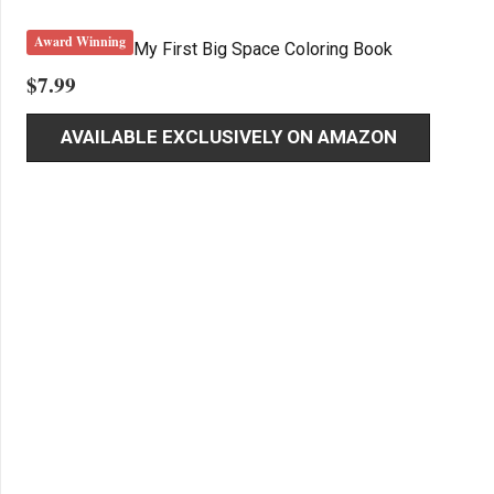
Award Winning
My First Big Space Coloring Book
$
7.99
AVAILABLE EXCLUSIVELY ON AMAZON