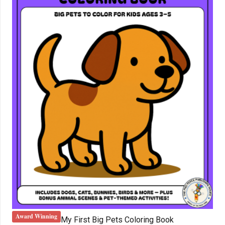
Award Winning
My First Big Pets Coloring Book