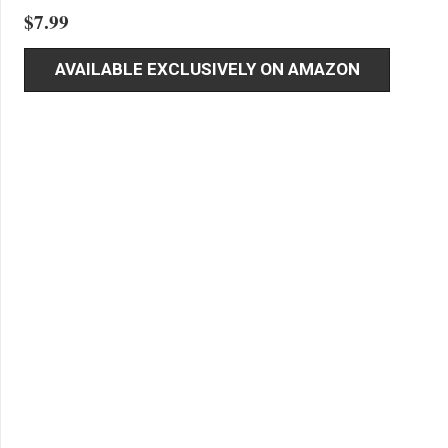
$
7.99
AVAILABLE EXCLUSIVELY ON AMAZON