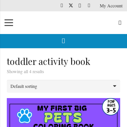
My Account
toddler activity book
Showing all 4 results