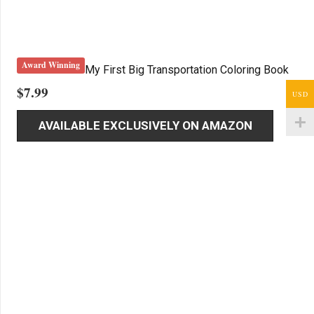
Award Winning
My First Big Transportation Coloring Book
$
7.99
USD
AVAILABLE EXCLUSIVELY ON AMAZON