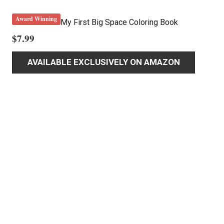
Award Winning
My First Big Space Coloring Book
$
7.99
AVAILABLE EXCLUSIVELY ON AMAZON