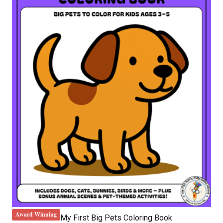
Award Winning
My First Big Pets Coloring Book