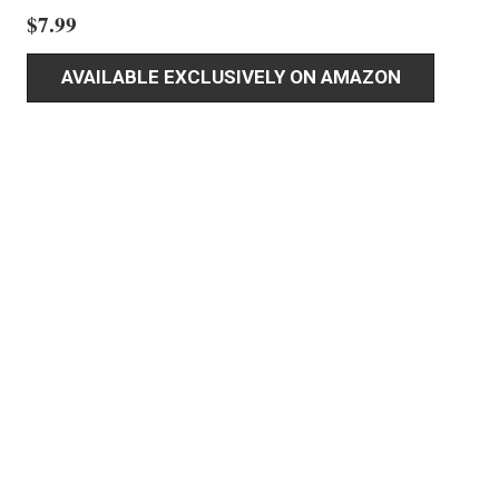
$
7.99
AVAILABLE EXCLUSIVELY ON AMAZON