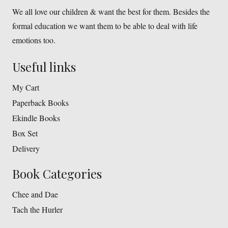
We all love our children & want the best for them. Besides the
formal education we want them to be able to deal with life
emotions too.
Useful links
My Cart
Paperback Books
Ekindle Books
Box Set
Delivery
Book Categories
Chee and Dae
Tach the Hurler