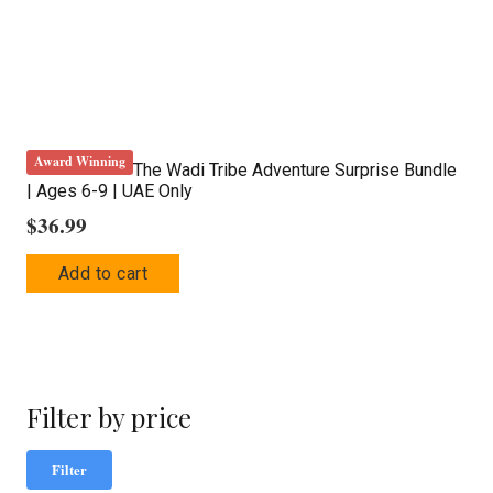
Award Winning
The Wadi Tribe Adventure Surprise Bundle
| Ages 6-9 | UAE Only
$
36.99
Add to cart
Filter by price
Mi
Ma
Filter
pric
pric