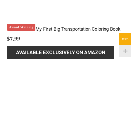
Award Winning
My First Big Transportation Coloring Book
$
7.99
USD
AVAILABLE EXCLUSIVELY ON AMAZON