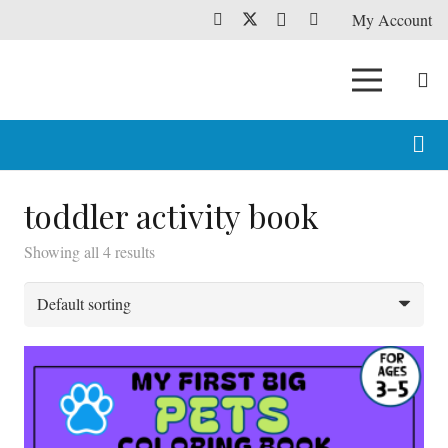
My Account
toddler activity book
Showing all 4 results