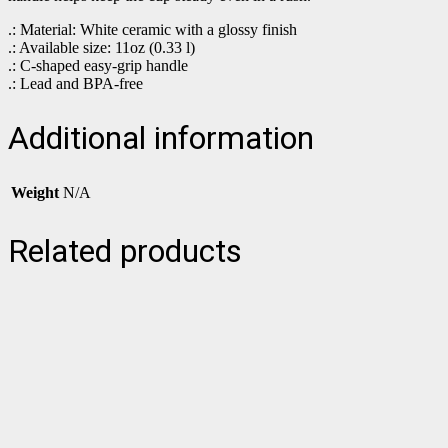
.: Material: White ceramic with a glossy finish
.: Available size: 11oz (0.33 l)
.: C-shaped easy-grip handle
.: Lead and BPA-free
Additional information
Weight
N/A
Related products