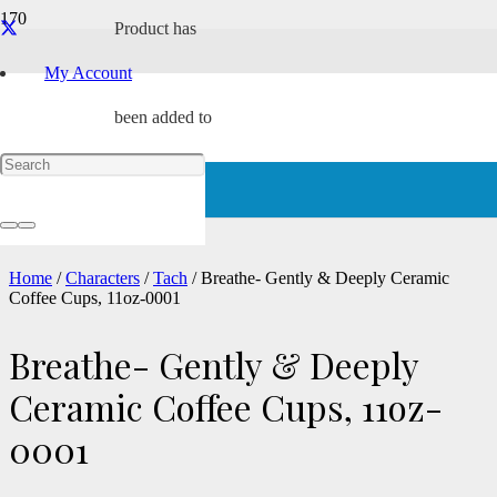
Product
has
My Account
been added to
your cart.
Home
/
Characters
/
Tach
/ Breathe- Gently & Deeply Ceramic
Coffee Cups, 11oz-0001
Breathe- Gently & Deeply
Ceramic Coffee Cups, 11oz-
0001