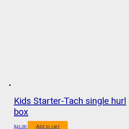
Kids Starter-Tach single hurl
box
Add to cart
$
41.00