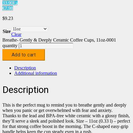
د.إ33.90
€7.98
$
9.23
Size
Clear
Breathe- Gently & Deeply Ceramic Coffee Cups, 11oz-0001
quantity
Add to cart
Description
Additional information
Description
This is the perfect mug to remind you to breathe gently and deeply
when you panic or get overwhelmed with fear and anxiety.
Thanks to the lead and BPA-free white ceramic with a glossy finish,
they’ll serve a sleek and polished look. Size – 11oz (0.33 l) – perfect
for that strong coffee boost in the morning. The C-shaped easy-grip
handle helps keep the cup steady even in a rush.