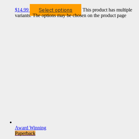
Select options
$
14.99
This product has multiple
variants. The options may be chosen on the product page
Award Winning
Paperback