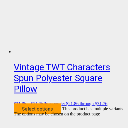
Vintage TWT Characters
Spun Polyester Square
Pillow
$
21.86
–
$
31.76
Price range: $21.86 through $31.76
Select options
This product has multiple variants.
The options may be chosen on the product page