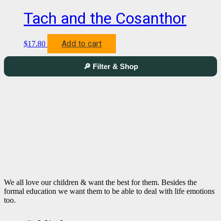
Tach and the Cosanthor
Add to cart
$
17.80
🔎 Filter & Shop
We all love our children & want the best for them. Besides the
formal education we want them to be able to deal with life emotions
too.