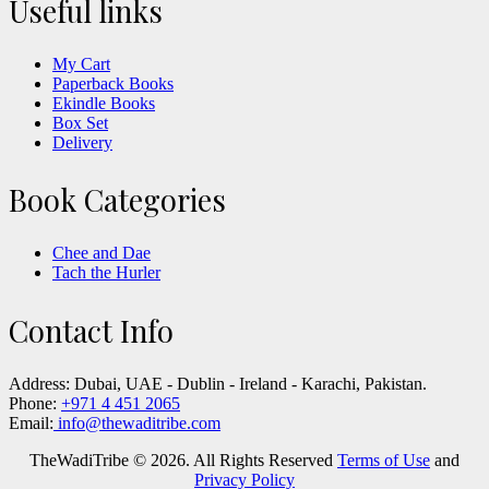
Useful links
My Cart
Paperback Books
Ekindle Books
Box Set
Delivery
Book Categories
Chee and Dae
Tach the Hurler
Contact Info
Address:
Dubai, UAE - Dublin - Ireland - Karachi, Pakistan.
Phone:
+971 4 451 2065
Email:
info@thewaditribe.com
TheWadiTribe © 2026. All Rights Reserved
Terms of Use
and
Privacy Policy