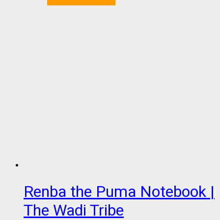
Renba the Puma Notebook |
The Wadi Tribe