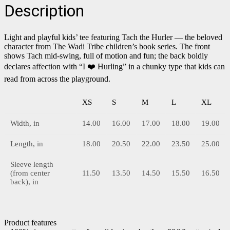
Description
Light and playful kids’ tee featuring Tach the Hurler — the beloved
character from The Wadi Tribe children’s book series. The front
shows Tach mid-swing, full of motion and fun; the back boldly
declares affection with “I ❤️ Hurling” in a chunky type that kids can
read from across the playground.
XS
S
M
L
XL
Width, in
14.00
16.00
17.00
18.00
19.00
Length, in
18.00
20.50
22.00
23.50
25.00
Sleeve length
(from center
11.50
13.50
14.50
15.50
16.50
back), in
Product features