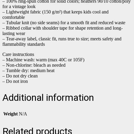
– 100% ring-spun cotton for solid colors; heathers 90/10 cotton/poly
for a vintage look
– Lightweight fabric (150 g/m²) that keeps kids cool and
comfortable
– Tubular knit (no side seams) for a smooth fit and reduced waste
– Ribbed collar with shoulder tape for shape retention and long-
lasting wear
– Tear-away label, classic fit, runs true to size; meets safety and
flammability standards
Care instructions
– Machine wash: warm (max 40C or 105F)
– Non-chlorine: bleach as needed
– Tumble dry: medium heat
– Do not dry clean
– Do not iron
Additional information
Weight
N/A
Related products