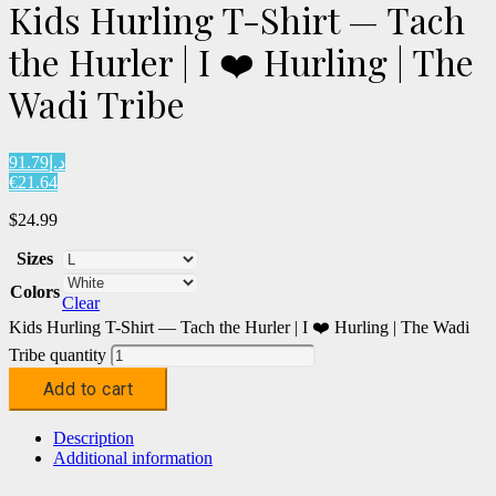
Kids Hurling T-Shirt — Tach
the Hurler | I ❤️ Hurling | The
Wadi Tribe
د.إ91.79
€21.64
$
24.99
Sizes
Colors
Clear
Kids Hurling T-Shirt — Tach the Hurler | I ❤️ Hurling | The Wadi
Tribe quantity
Add to cart
Description
Additional information