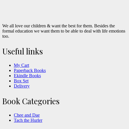
We all love our children & want the best for them. Besides the
formal education we want them to be able to deal with life emotions
too.
Useful links
My Cart
Paperback Books
Ekindle Books
Box Set
Delivery
Book Categories
Chee and Dae
Tach the Hurler