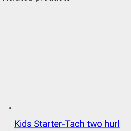
Kids Starter-Tach two hurl