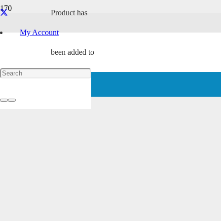
Product
has
My Account
been added to
your cart.