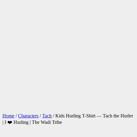
Home
/
Characters
/
Tach
/ Kids Hurling T-Shirt — Tach the Hurler
| I ❤️ Hurling | The Wadi Tribe