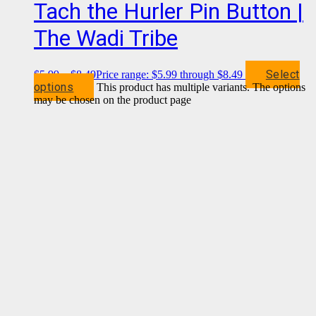
Tach the Hurler Pin Button |
The Wadi Tribe
Select
$
5.99
–
$
8.49
Price range: $5.99 through $8.49
options
This product has multiple variants. The options
may be chosen on the product page