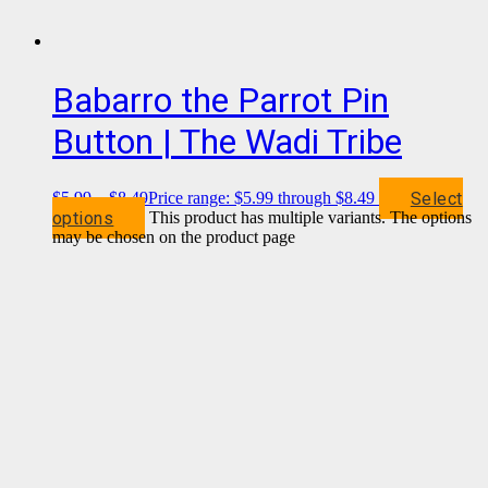
Babarro the Parrot Pin
Button | The Wadi Tribe
Select
$
5.99
–
$
8.49
Price range: $5.99 through $8.49
options
This product has multiple variants. The options
may be chosen on the product page