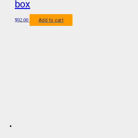
box
Add to cart
$
92.00