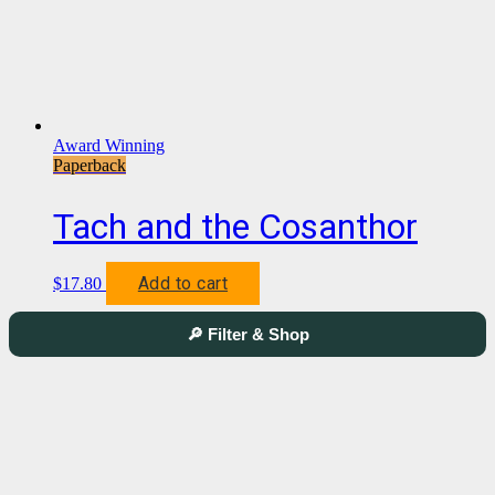
Award Winning
Paperback
Tach and the Cosanthor
Add to cart
$
17.80
🔎 Filter & Shop