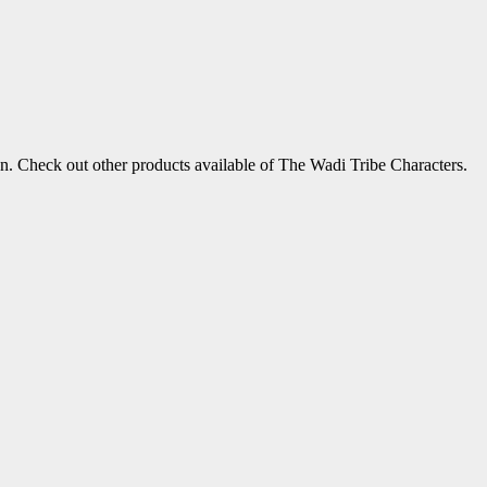
!
ion. Check out other products available of The Wadi Tribe Characters.