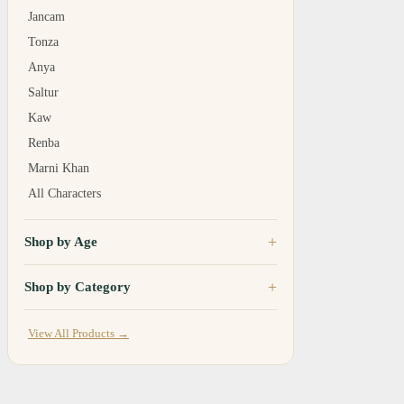
Jancam
Tonza
Anya
Saltur
Kaw
Renba
Marni Khan
All Characters
Shop by Age
Shop by Category
View All Products →