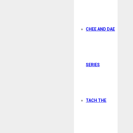
CHEE AND DAE
SERIES
TACH THE