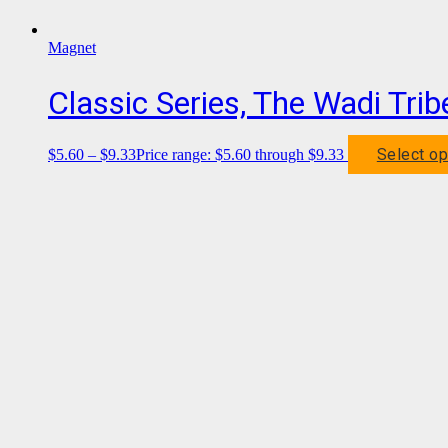
Magnet
Classic Series, The Wadi Tri
Select op
$
5.60
–
$
9.33
Price range: $5.60 through $9.33