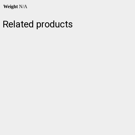
Weight
N/A
Related products