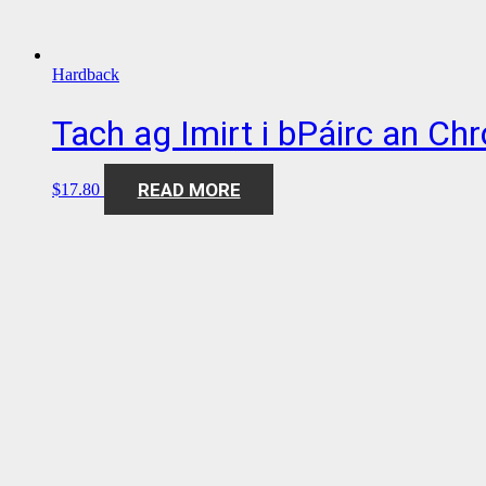
Hardback
Tach ag Imirt i bPáirc an Ch
READ MORE
$
17.80