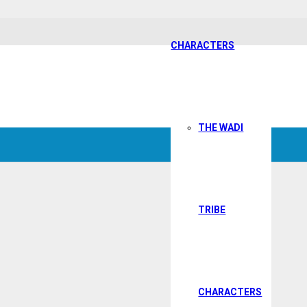
CHARACTERS
THE WADI
TRIBE
CHARACTERS