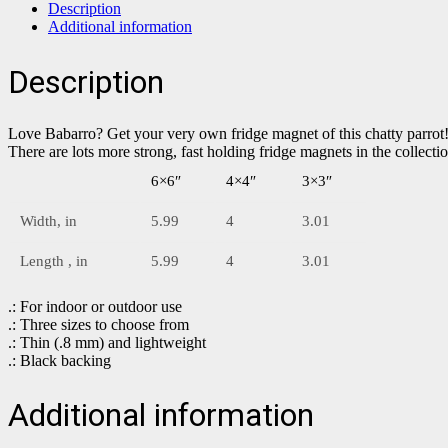
Description
Additional information
Description
Love Babarro? Get your very own fridge magnet of this chatty parrot
There are lots more strong, fast holding fridge magnets in the collect
6×6″
4×4″
3×3″
Width, in
5.99
4
3.01
Length , in
5.99
4
3.01
.: For indoor or outdoor use
.: Three sizes to choose from
.: Thin (.8 mm) and lightweight
.: Black backing
Additional information