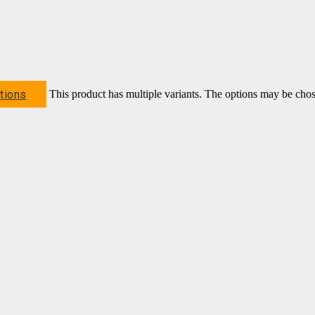
tions
This product has multiple variants. The options may be cho