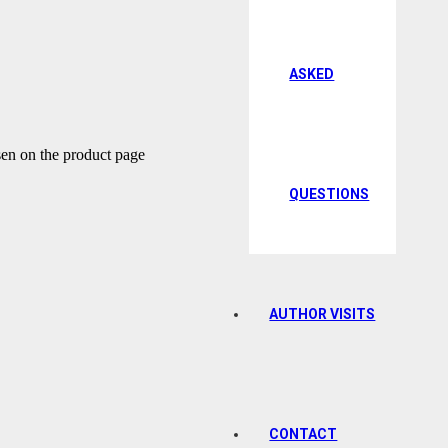
ASKED
sen on the product page
QUESTIONS
AUTHOR VISITS
CONTACT