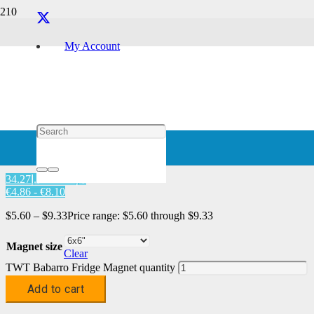
Magnet
My Account
Home
/
Characters
/
Babarro
/ TWT Babarro Fridge Magnet
TWT Babarro Fridge Magnet
د.إ20.57 - د.إ34.27
€4.86 - €8.10
$
5.60
–
$
9.33
Price range: $5.60 through $9.33
Magnet size
Clear
TWT Babarro Fridge Magnet quantity
Add to cart