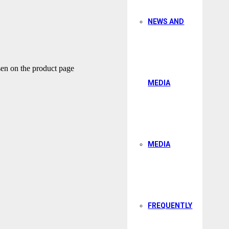
NEWS AND
sen on the product page
MEDIA
MEDIA
FREQUENTLY