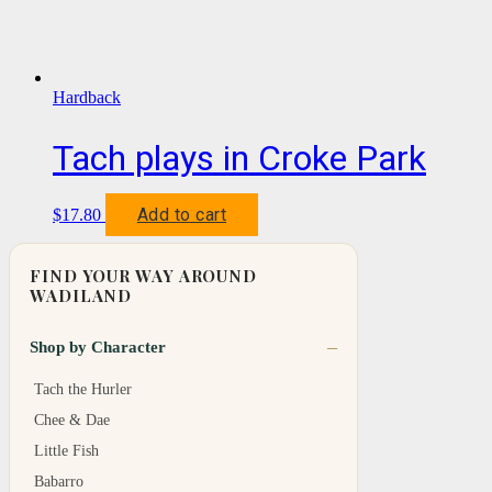
Hardback
Tach plays in Croke Park
Add to cart
$
17.80
FIND YOUR WAY AROUND
WADILAND
Shop by Character
Tach the Hurler
Chee & Dae
Little Fish
Babarro