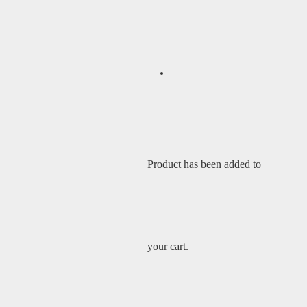
Product
has been added to
your cart.