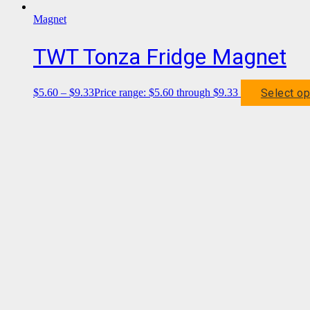
Magnet
TWT Tonza Fridge Magnet
Select op
$
5.60
–
$
9.33
Price range: $5.60 through $9.33