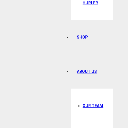
HURLER
SHOP
ABOUT US
OUR TEAM