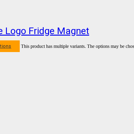
be Logo Fridge Magnet
tions
This product has multiple variants. The options may be cho