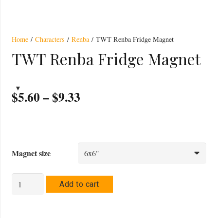
Magnet
Home
/
Characters
/
Renba
/ TWT Renba Fridge Magnet
TWT Renba Fridge Magnet
Price
$
5.60
–
$
9.33
range:
$5.60
through
$9.33
Magnet size
TWT
Add to cart
Renba
Fridge