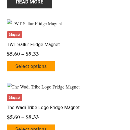
READ MORE
Magnet
TWT Saltur Fridge Magnet
Price
$
5.60
–
$
9.33
range:
This
Select options
$5.60
product
through
has
$9.33
multiple
variants.
Magnet
The
The Wadi Tribe Logo Fridge Magnet
options
Price
$
5.60
–
$
9.33
may
range:
This
be
Select options