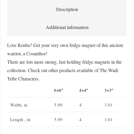
Magnet
Description
quantity
Additional information
Love Renba? Get your very own fridge magnet of this ancient
warrior, a Cosanthor!
There are lots more strong, fast holding fridge magnets in the
collection. Check out other products available of The Wadi
Tribe Characters.
6×6″
4×4″
3×3″
Width, in
5.99
4
3.01
Length , in
5.99
4
3.01