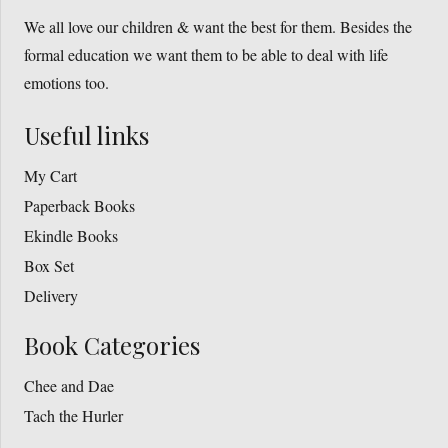
chosen
We all love our children & want the best for them. Besides the
on
formal education we want them to be able to deal with life
the
emotions too.
product
page
Useful links
My Cart
Paperback Books
Ekindle Books
Box Set
Delivery
Book Categories
Chee and Dae
Tach the Hurler