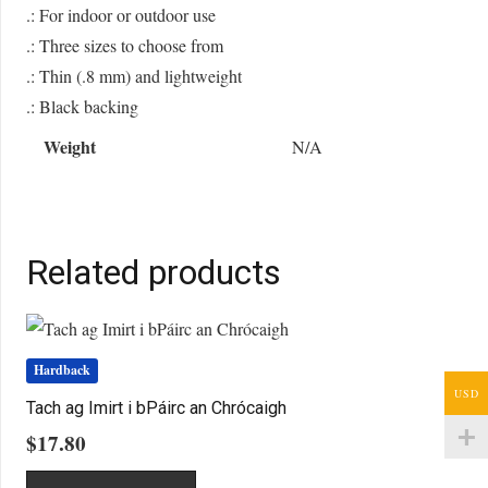
.: For indoor or outdoor use
.: Three sizes to choose from
.: Thin (.8 mm) and lightweight
.: Black backing
Weight
N/A
Related products
Hardback
USD
Tach ag Imirt i bPáirc an Chrócaigh
$
17.80