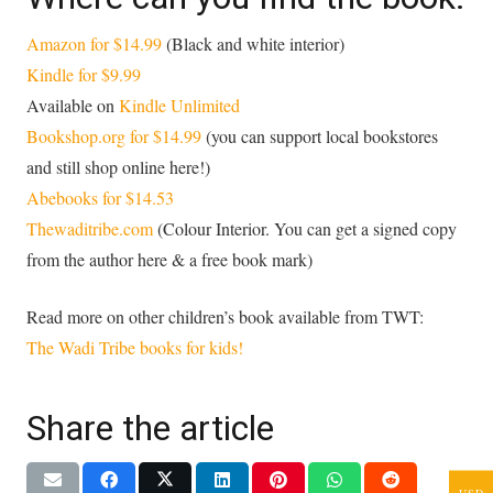
Amazon for $14.99
(Black and white interior)
Kindle for $9.99
Available on
Kindle Unlimited
Bookshop.org for $14.99
(you can support local bookstores
and still shop online here!)
Abebooks for $14.53
Thewaditribe.com
(Colour Interior. You can get a signed copy
from the author here & a free book mark)
Read more on other children’s book available from TWT:
The Wadi Tribe books for kids!
Share the article
USD