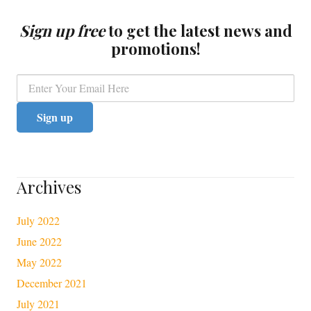
Sign up free
to get the latest news and
promotions!
Archives
July 2022
June 2022
May 2022
December 2021
July 2021