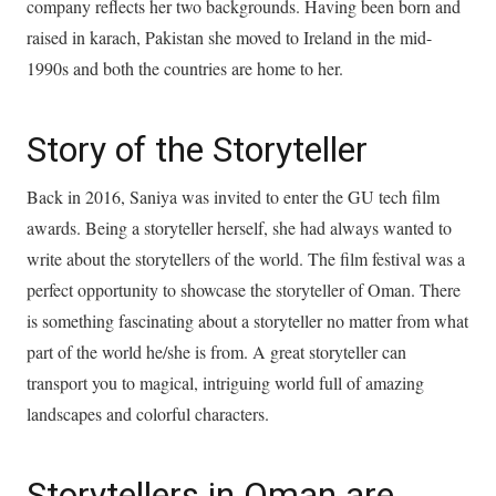
company reflects her two backgrounds. Having been born and
raised in karach, Pakistan she moved to Ireland in the mid-
1990s and both the countries are home to her.
Story of the Storyteller
Back in 2016, Saniya was invited to enter the GU tech film
awards. Being a storyteller herself, she had always wanted to
write about the storytellers of the world. The film festival was a
perfect opportunity to showcase the storyteller of Oman. There
is something fascinating about a storyteller no matter from what
part of the world he/she is from. A great storyteller can
transport you to magical, intriguing world full of amazing
landscapes and colorful characters.
Storytellers in Oman are