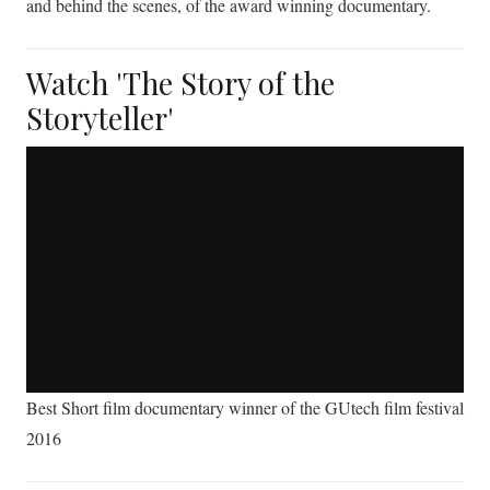
and behind the scenes, of the award winning documentary.
Watch 'The Story of the
Storyteller'
Best Short film documentary winner of the GUtech film festival
2016