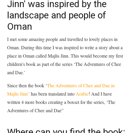
Jinn' was inspired by the
landscape and people of
Oman
I met some amazing people and travelled to lovely places in
Oman. During this time I was inspired to write a story about a
place in Oman called Majlis Jinn. This would become my first
children’s book as part of the series ‘The Adventures of Chee
and Dae.’
Since then the book ‘
The Adventures of Chee and Dae in
Majlis Jinn”
has been translated into
Arabic
! And I have
written 4 more books creating a boxset for the series, ‘The
Adventures of Chee and Dae”
Where can you find the book: