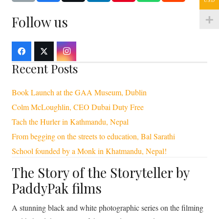
Follow us
Recent Posts
Book Launch at the GAA Museum, Dublin
Colm McLoughlin, CEO Dubai Duty Free
Tach the Hurler in Kathmandu, Nepal
From begging on the streets to education, Bal Sarathi
School founded by a Monk in Khatmandu, Nepal!
The Story of the Storyteller by
PaddyPak films
A stunning black and white photographic series on the filming