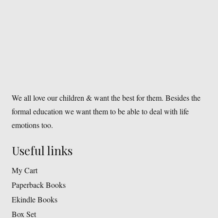
We all love our children & want the best for them. Besides the
formal education we want them to be able to deal with life
emotions too.
Useful links
My Cart
Paperback Books
Ekindle Books
Box Set