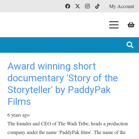
My Account
Award winning short
documentary 'Story of the
Storyteller' by PaddyPak
Films
6 years ago
The founder and CEO of The Wadi Tribe, heads a production
company under the name ‘PaddyPak films’. The name of the