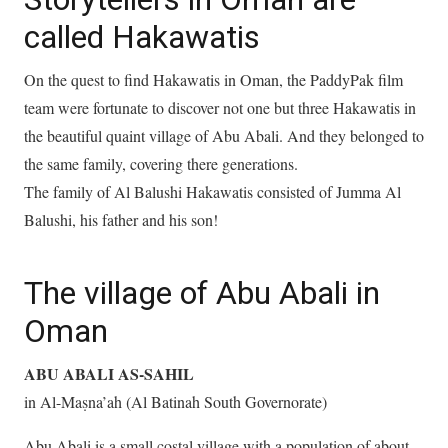
called Hakawatis
On the quest to find Hakawatis in Oman, the PaddyPak film
team were fortunate to discover not one but three Hakawatis in
the beautiful quaint village of Abu Abali. And they belonged to
the same family, covering there generations.
The family of Al Balushi Hakawatis consisted of Jumma Al
Balushi, his father and his son!
The village of Abu Abali in
Oman
ABU ABALI AS-SAHIL
in Al-Maṣna’ah (Al Batinah South Governorate)
Abu Abali is a small costal village with a population of about