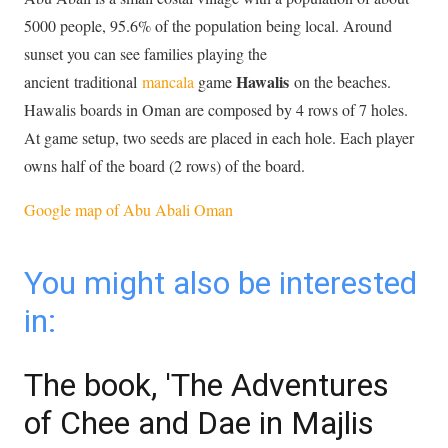
5000 people, 95.6% of the population being local. Around
sunset you can see families playing the
Hawalis
ancient traditional
mancala
game
on the beaches.
Hawalis boards in Oman are composed by 4 rows of 7 holes.
At game setup, two seeds are placed in each hole. Each player
owns half of the board (2 rows) of the board.
Google map of Abu Abali Oman
You might also be interested
in:
The book, 'The Adventures
of Chee and Dae in Majlis