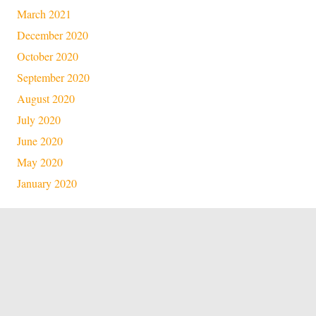
March 2021
December 2020
October 2020
September 2020
August 2020
July 2020
June 2020
May 2020
January 2020