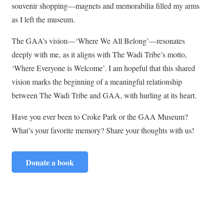
souvenir shopping—magnets and memorabilia filled my arms
as I left the museum.
The GAA’s vision—‘Where We All Belong’—resonates
deeply with me, as it aligns with The Wadi Tribe’s motto,
‘Where Everyone is Welcome’. I am hopeful that this shared
vision marks the beginning of a meaningful relationship
between The Wadi Tribe and GAA, with hurling at its heart.
Have you ever been to Croke Park or the GAA Museum?
What’s your favorite memory? Share your thoughts with us!
Donate a book