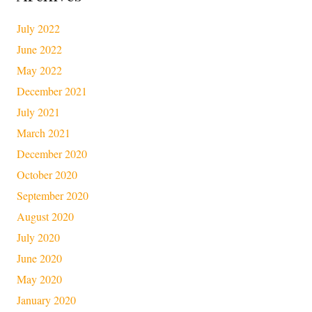
July 2022
June 2022
May 2022
December 2021
July 2021
March 2021
December 2020
October 2020
September 2020
August 2020
July 2020
June 2020
May 2020
January 2020