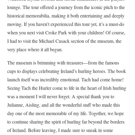
lounge. The tour offered a journey from the iconic pitch to the
historical memorabilia, making it both entertaining and deeply
moving. If you haven’t experienced this tour yet, it’s a must-do
when you next visit Croke Park with your children! Of course,
I had to visit the Michael Cusack section of the museum, the
very place where it all began.
The museum is brimming with treasures—from the famous
cups to displays celebrating Ireland’s hurling heroes. The book
launch itself was incredibly emotional. Tach had come home!
Seeing Tach the Hurler come to life in the heart of Irish hurling
was a moment I will never forget. A special thank you to
Julianne, Aisling, and all the wonderful staff who made this
day one of the most memorable of my life. Together, we hope
to continue sharing the spirit of hurling far beyond the borders
of Ireland. Before leaving, I made sure to sneak in some