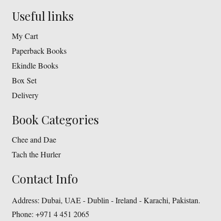
Useful links
My Cart
Paperback Books
Ekindle Books
Box Set
Delivery
Book Categories
Chee and Dae
Tach the Hurler
Contact Info
Address:
Dubai, UAE - Dublin - Ireland - Karachi, Pakistan.
Phone:
+971 4 451 2065