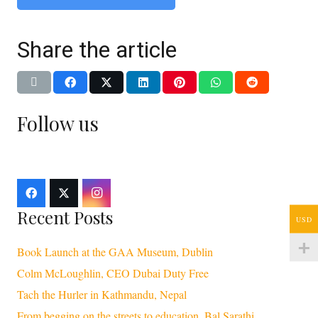
Share the article
Follow us
Recent Posts
USD
Book Launch at the GAA Museum, Dublin
Colm McLoughlin, CEO Dubai Duty Free
Tach the Hurler in Kathmandu, Nepal
From begging on the streets to education, Bal Sarathi