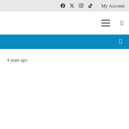
My Account
4 years ago