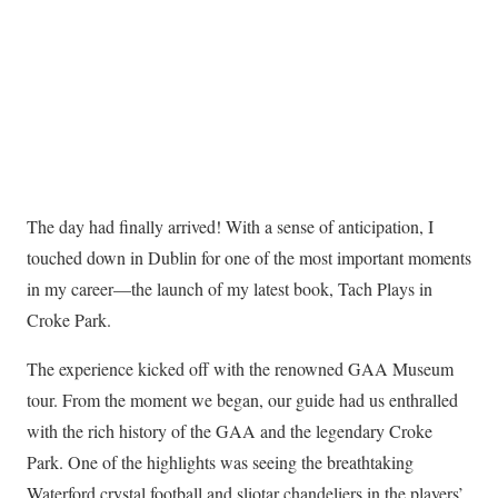
The day had finally arrived! With a sense of anticipation, I
touched down in Dublin for one of the most important moments
in my career—the launch of my latest book, Tach Plays in
Croke Park.
The experience kicked off with the renowned GAA Museum
tour. From the moment we began, our guide had us enthralled
with the rich history of the GAA and the legendary Croke
Park. One of the highlights was seeing the breathtaking
Waterford crystal football and sliotar chandeliers in the players’