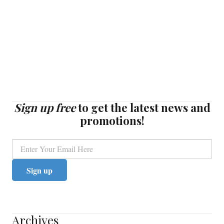
Sign up free
to get the latest news and
promotions!
Archives