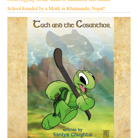
School founded by a Monk in Khatmandu, Nepal!