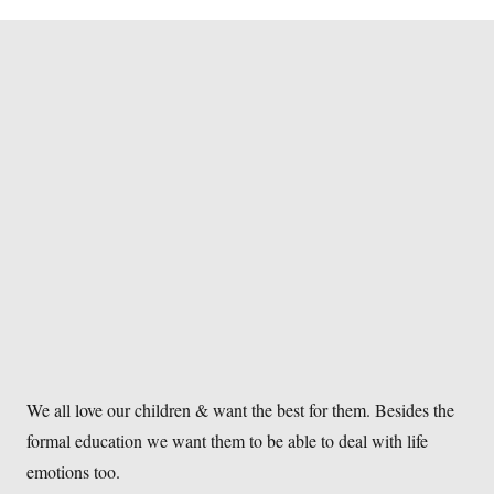
We all love our children & want the best for them. Besides the
formal education we want them to be able to deal with life
emotions too.