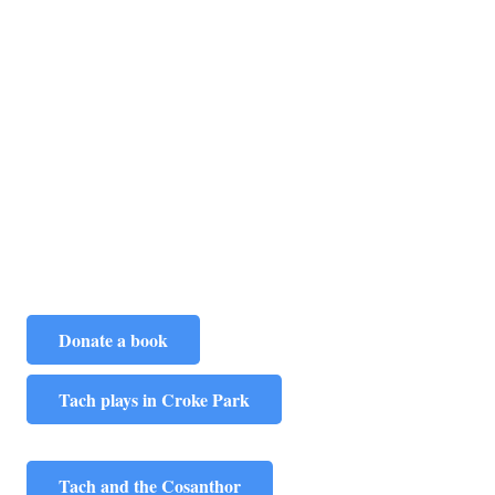
Donate a book
Tach plays in Croke Park
Tach and the Cosanthor