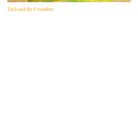
Tach and the Cosanthor