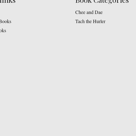
chosen
on
Chee and Dae
the
Books
Tach the Hurler
product
oks
page