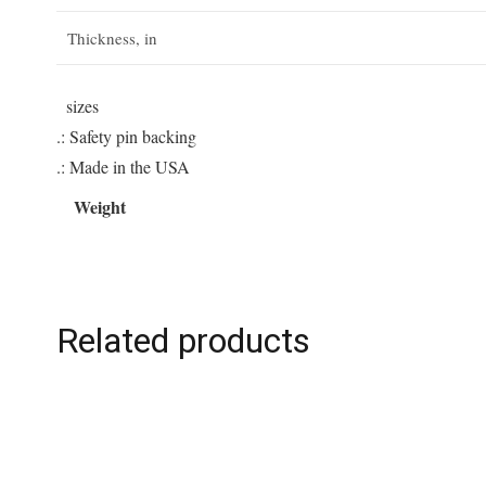
Thickness, in
sizes
.: Safety pin backing
.: Made in the USA
Weight
Related products