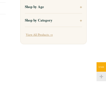
Shop by Age
Shop by Category
View All Products →
USD