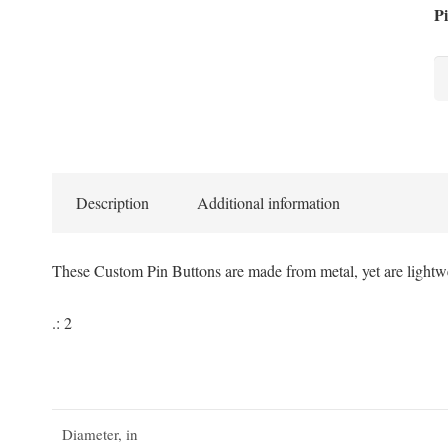
Pi
Ba
Pi
Bu
qu
Description
Additional information
These Custom Pin Buttons are made from metal, yet are lightwe
.: 2
Diameter, in