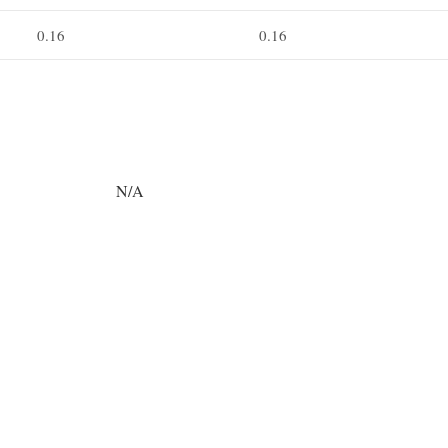
0.16
0.16
N/A