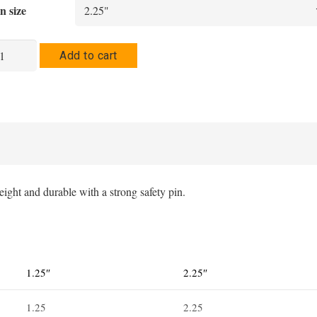
$5.91
n size
through
$6.34
barro
Add to cart
n
tton
antity
ight and durable with a strong safety pin.
1.25″
2.25″
1.25
2.25