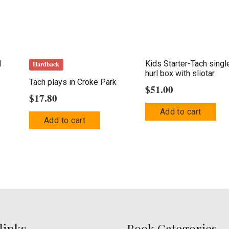
d
Kids Starter-Tach singl
Hardback
hurl box with sliotar
Tach plays in Croke Park
$
51.00
$
17.80
This
Add to cart
product
Add to cart
has
multiple
variants.
The
options
may
be
links
Book Categories