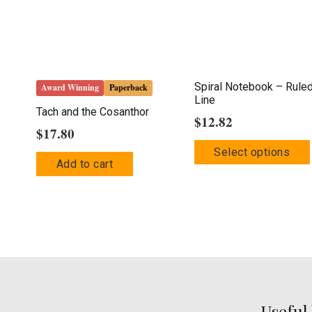
Spiral Notebook – Rule
Award Winning
Paperback
Line
Tach and the Cosanthor
$
12.82
$
17.80
Select options
Add to cart
Useful 