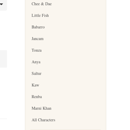
Chee & Dae
Little Fish
Babarro
Jancam
Tonza
Anya
Saltur
Kaw
Renba
Marni Khan
All Characters