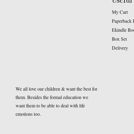
My Cart
Paperback 
Ekindle Bo
Box Set
Delivery
We all love our children & want the best for
them. Besides the formal education we
want them to be able to deal with life
emotions too.