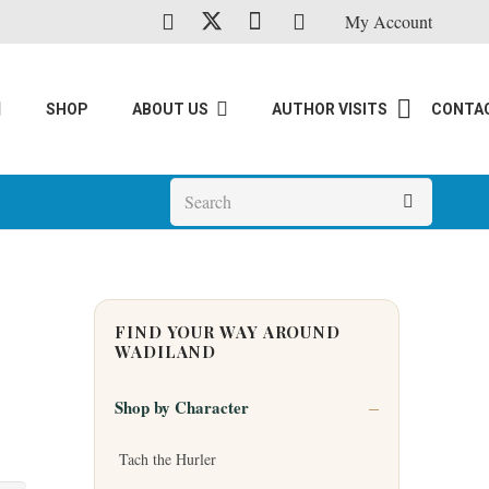
My Account
SHOP
ABOUT US
AUTHOR VISITS
CONTA
FIND YOUR WAY AROUND
WADILAND
Shop by Character
Tach the Hurler