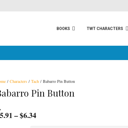
BOOKS
TWT CHARACTERS
ome
/
Characters
/
Tach
/ Babarro Pin Button
Babarro Pin Button
Price
5.91
–
$
6.34
range: