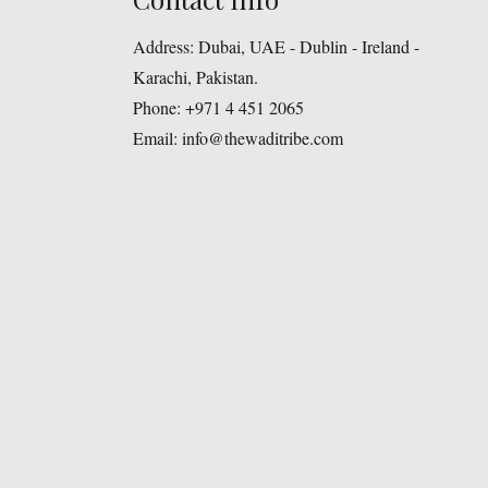
Address:
Dubai, UAE - Dublin - Ireland -
Karachi, Pakistan.
Phone:
+971 4 451 2065
Email:
info@thewaditribe.com