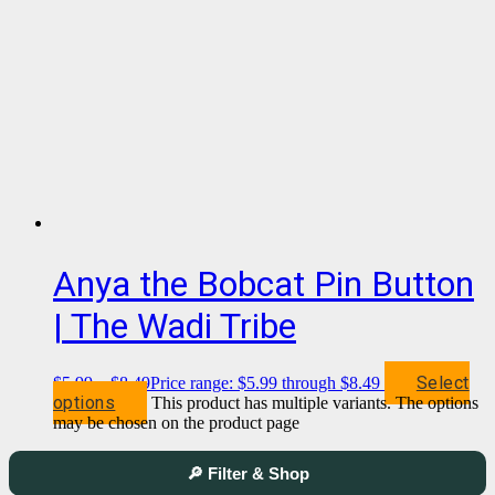
Anya the Bobcat Pin Button
| The Wadi Tribe
Select
$
5.99
–
$
8.49
Price range: $5.99 through $8.49
options
This product has multiple variants. The options
may be chosen on the product page
🔎 Filter & Shop