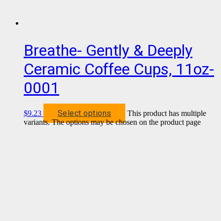
Breathe- Gently & Deeply
Ceramic Coffee Cups, 11oz-
0001
Select options
$
9.23
This product has multiple
variants. The options may be chosen on the product page