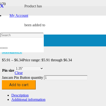
Product
has
My Account
Home
/
Characters
/
Tach
/ Jancam Pin Button
been added to
Jancam Pin Button
your cart.
د.إ21.71 - د.إ23.29
€5.12 - €5.49
$
5.91
–
$
6.34
Price range: $5.91 through $6.34
Pin size
Clear
Jancam Pin Button quantity
Add to cart
Description
Additional information