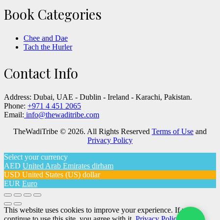
Book Categories
Chee and Dae
Tach the Hurler
Contact Info
Address:
Dubai, UAE - Dublin - Ireland - Karachi, Pakistan.
Phone:
+971 4 451 2065
Email:
info@thewaditribe.com
TheWadiTribe © 2026. All Rights Reserved
Terms of Use
and
Privacy Policy
Select your currency
AED
United Arab Emirates dirham
USD
United States (US) dollar
EUR
Euro
This website uses cookies to improve your experience. If you
continue to use this site, you agree with it.
Privacy Policy