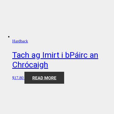
Hardback
Tach ag Imirt i bPáirc an
Chrócaigh
READ MORE
$
17.80