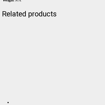
Weight
N/A
Related products