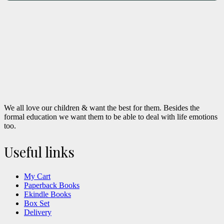
We all love our children & want the best for them. Besides the
formal education we want them to be able to deal with life emotions
too.
Useful links
My Cart
Paperback Books
Ekindle Books
Box Set
Delivery