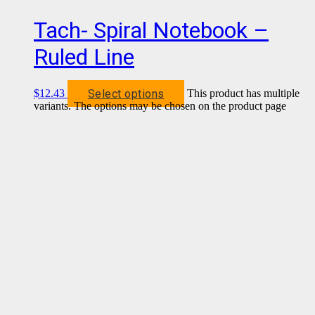
Tach- Spiral Notebook –
Ruled Line
Select options
$
12.43
This product has multiple
variants. The options may be chosen on the product page