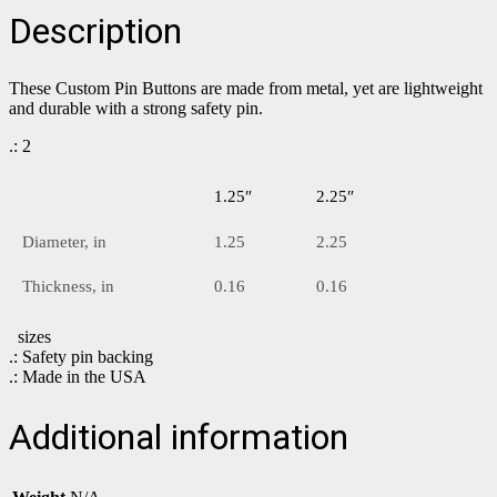
Description
These Custom Pin Buttons are made from metal, yet are lightweight
and durable with a strong safety pin.
.: 2
1.25″
2.25″
Diameter, in
1.25
2.25
Thickness, in
0.16
0.16
sizes
.: Safety pin backing
.: Made in the USA
Additional information