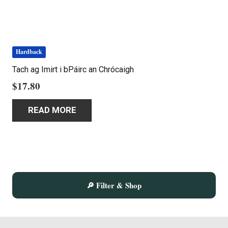
product
page
Hardback
Tach ag Imirt i bPáirc an Chrócaigh
$
17.80
READ MORE
🔎 Filter & Shop