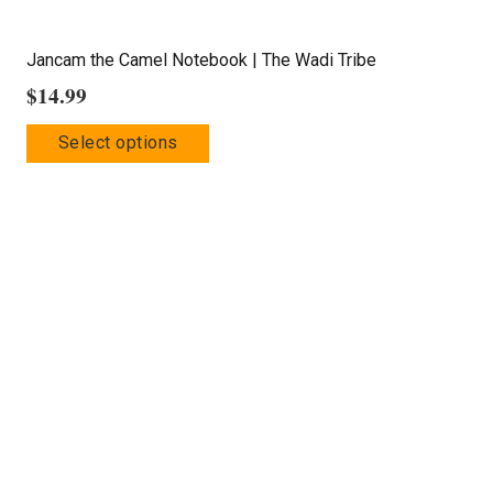
Jancam the Camel Notebook | The Wadi Tribe
$
14.99
This
Select options
product
has
multiple
variants.
The
options
may
be
chosen
on
the