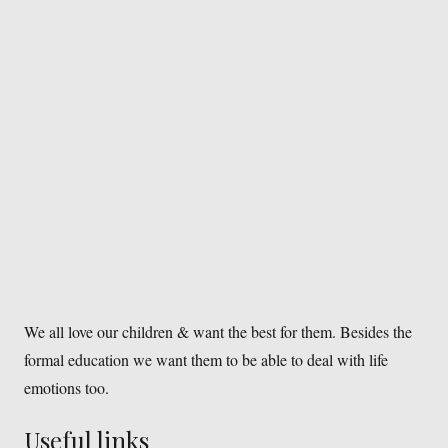
We all love our children & want the best for them. Besides the
formal education we want them to be able to deal with life
emotions too.
Useful links