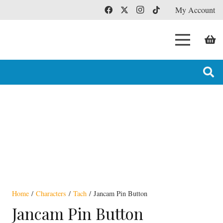
My Account
Home
/
Characters
/
Tach
/ Jancam Pin Button
Jancam Pin Button