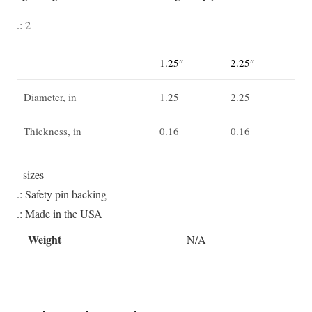
.: 2
1.25″
2.25″
Diameter, in
1.25
2.25
Thickness, in
0.16
0.16
sizes
.: Safety pin backing
.: Made in the USA
Weight
N/A