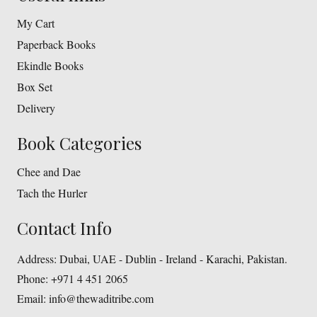
My Cart
Paperback Books
Ekindle Books
Box Set
Delivery
Book Categories
Chee and Dae
Tach the Hurler
Contact Info
Address:
Dubai, UAE - Dublin - Ireland - Karachi, Pakistan.
Phone:
+971 4 451 2065
Email:
info@thewaditribe.com