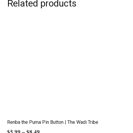
Related products
Renba the Puma Pin Button | The Wadi Tribe
Price
$
5.99
–
$
8.49