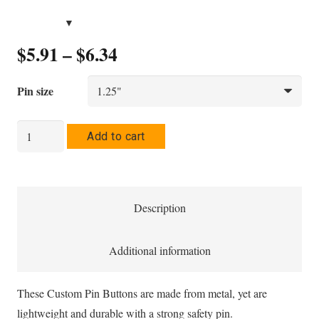
Price
$
5.91
–
$
6.34
range:
$5.91
Pin size
through
$6.34
Jancam
Add to cart
Pin
Button
quantity
Description
Additional information
These Custom Pin Buttons are made from metal, yet are
lightweight and durable with a strong safety pin.