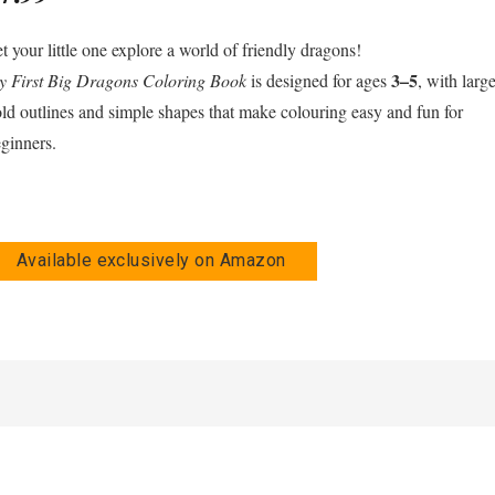
t your little one explore a world of friendly dragons!
3–5
 First Big Dragons Coloring Book
is designed for ages
, with large
ld outlines and simple shapes that make colouring easy and fun for
ginners.
Available exclusively on Amazon