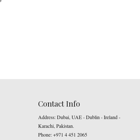
e
Contact Info
Address:
Dubai, UAE - Dublin - Ireland -
Karachi, Pakistan.
Phone:
+971 4 451 2065