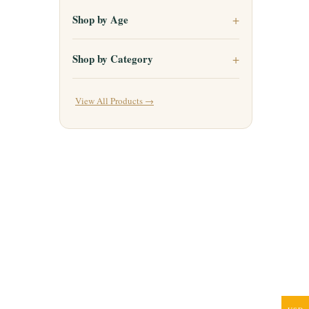
Shop by Age
Shop by Category
View All Products →