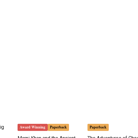
ig
Award Winning
Paperback
Paperback