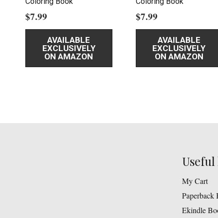
Coloring Book
Coloring Book
$
7.99
$
7.99
AVAILABLE
AVAILABLE
EXCLUSIVELY
EXCLUSIVELY
ON AMAZON
ON AMAZON
Useful 
My Cart
Paperback 
Ekindle Bo