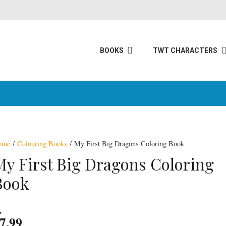
BOOKS
TWT CHARACTERS
ome
/
Colouring Books
/ My First Big Dragons Coloring Book
ning
My First Big Dragons Coloring
Book
7.99