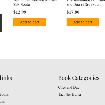
Marni Khan and the Ancient
The Adventures of Che
Silk Route
and Dae in Droskeen
$
12.99
$
17.80
Add to cart
Add to cart
links
Book Categories
Chee and Dae
Books
Tach the Hurler
oks