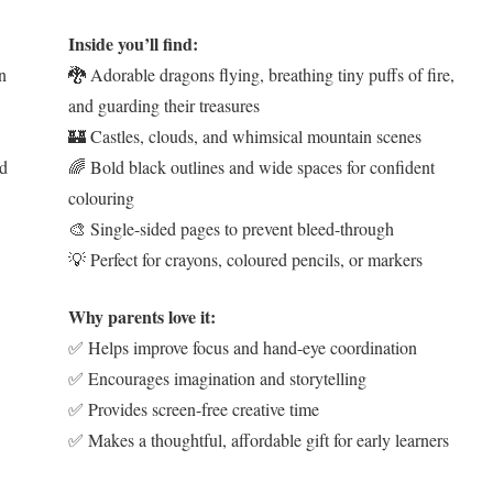
Inside you’ll find:
an
🐉 Adorable dragons flying, breathing tiny puffs of fire,
and guarding their treasures
🏰 Castles, clouds, and whimsical mountain scenes
ld
🌈 Bold black outlines and wide spaces for confident
colouring
🎨 Single-sided pages to prevent bleed-through
💡 Perfect for crayons, coloured pencils, or markers
Why parents love it:
✅ Helps improve focus and hand-eye coordination
✅ Encourages imagination and storytelling
✅ Provides screen-free creative time
✅ Makes a thoughtful, affordable gift for early learners