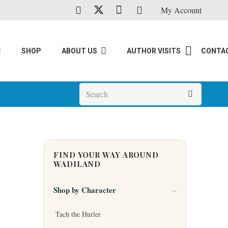
My Account
SHOP
ABOUT US
AUTHOR VISITS
CONTA
FIND YOUR WAY AROUND
WADILAND
Shop by Character
Tach the Hurler