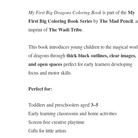
My
My First Big Dragons Coloring Book
is part of the
First Big Coloring Book Series
The Mad Pencil
by
, 
The Wadi Tribe
imprint of
.
This book introduces young children to the magical wor
thick black outlines, clear images,
of dragons through
and open spaces
perfect for early learners developing
focus and motor skills.
Perfect for:
3–5
Toddlers and preschoolers aged
Early learning classrooms and home activities
Screen-free creative playtime
Gifts for little artists