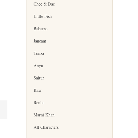
Chee & Dae
Little Fish
,
Babarro
Jancam
Tonza
Anya
Saltur
Kaw
Renba
Marni Khan
All Characters