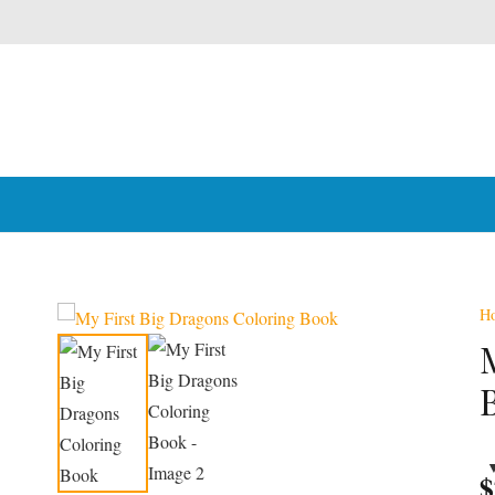
H
Award Win
$