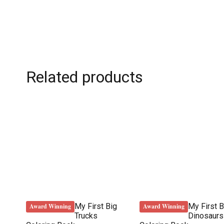
Related products
My First Big
My First B
Award Winning
Award Winning
Trucks
Dinosaurs