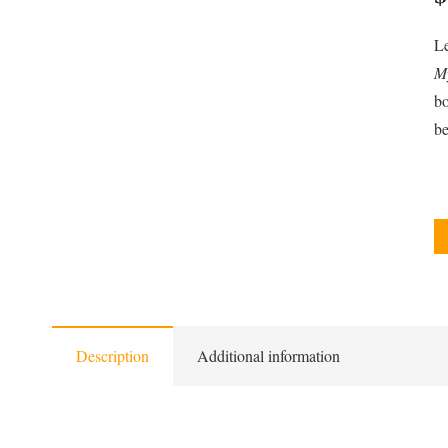
Le
My
bo
be
Description
Additional information