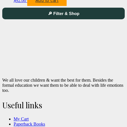
Add to cart
$
92.00
🔎 Filter & Shop
We all love our children & want the best for them. Besides the
formal education we want them to be able to deal with life emotions
too.
Useful links
My Cart
Paperback Books