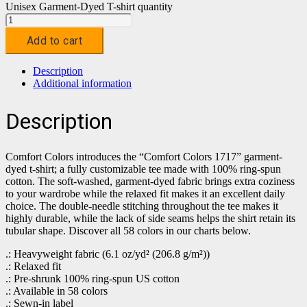
Unisex Garment-Dyed T-shirt quantity
Add to cart
Description
Additional information
Description
Comfort Colors introduces the “Comfort Colors 1717” garment-
dyed t-shirt; a fully customizable tee made with 100% ring-spun
cotton. The soft-washed, garment-dyed fabric brings extra coziness
to your wardrobe while the relaxed fit makes it an excellent daily
choice. The double-needle stitching throughout the tee makes it
highly durable, while the lack of side seams helps the shirt retain its
tubular shape. Discover all 58 colors in our charts below.
.: Heavyweight fabric (6.1 oz/yd² (206.8 g/m²))
.: Relaxed fit
.: Pre-shrunk 100% ring-spun US cotton
.: Available in 58 colors
.: Sewn-in label