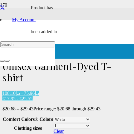
Product
has
My Account
been added to
Home
/
Characters
/
Tach
/ Unisex Garment-Dyed T-shirt
your cart.
Unisex Garment-Dyed T-
shirt
د.إ75.96 - د.إ108.10
€17.95 - €25.55
$
20.68
–
$
29.43
Price range: $20.68 through $29.43
Comfort Colors® Colors
Clothing sizes
Clear