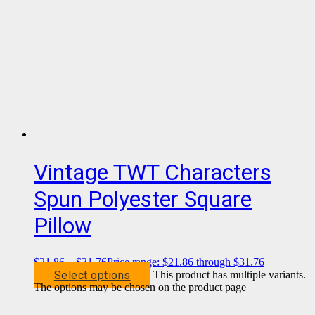
Vintage TWT Characters
Spun Polyester Square
Pillow
$
21.86
–
$
31.76
Price range: $21.86 through $31.76
Select options
This product has multiple variants.
The options may be chosen on the product page