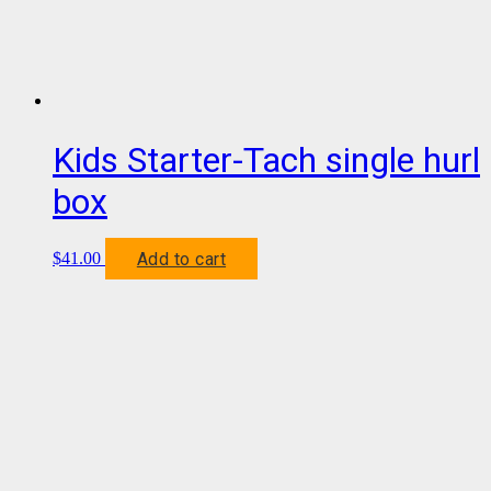
Kids Starter-Tach single hurl
box
Add to cart
$
41.00