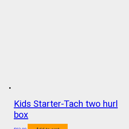
Kids Starter-Tach two hurl
box