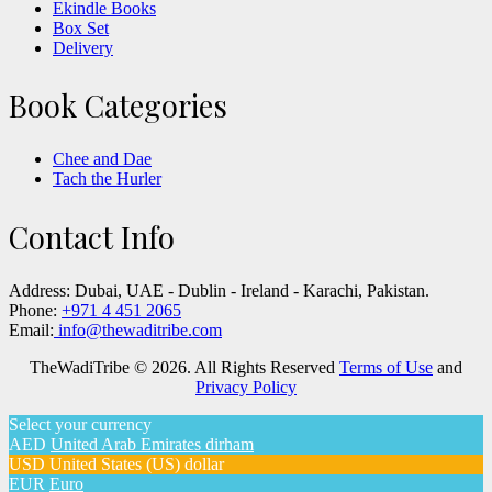
Ekindle Books
Box Set
Delivery
Book Categories
Chee and Dae
Tach the Hurler
Contact Info
Address:
Dubai, UAE - Dublin - Ireland - Karachi, Pakistan.
Phone:
+971 4 451 2065
Email:
info@thewaditribe.com
TheWadiTribe © 2026. All Rights Reserved
Terms of Use
and
Privacy Policy
Select your currency
AED
United Arab Emirates dirham
USD
United States (US) dollar
EUR
Euro