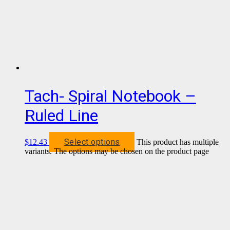
Tach- Spiral Notebook –
Ruled Line
Select options
$
12.43
This product has multiple
variants. The options may be chosen on the product page