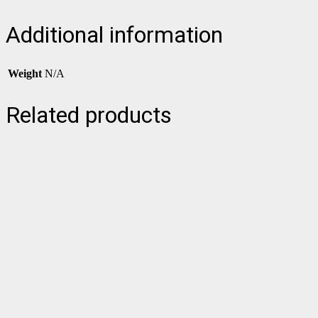
Additional information
Weight
N/A
Related products