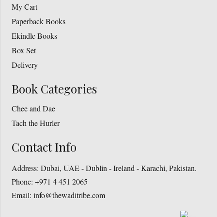
My Cart
Paperback Books
Ekindle Books
Box Set
Delivery
Book Categories
Chee and Dae
Tach the Hurler
Contact Info
Address:
Dubai, UAE - Dublin - Ireland - Karachi, Pakistan.
Phone:
+971 4 451 2065
Email:
info@thewaditribe.com