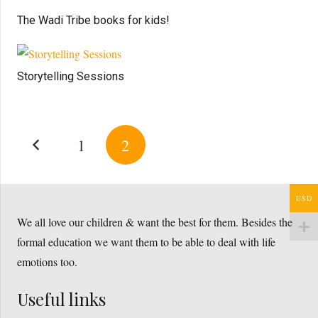
The Wadi Tribe books for kids!
Storytelling Sessions
1
2
USD
We all love our children & want the best for them. Besides the
formal education we want them to be able to deal with life
emotions too.
Useful links