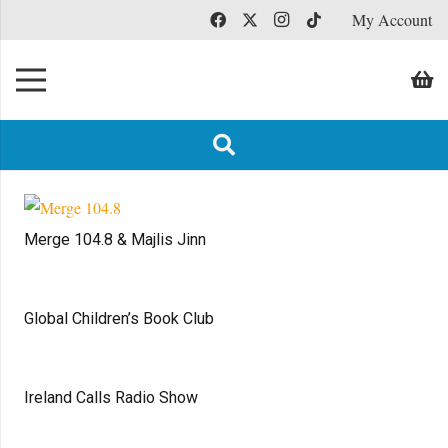
My Account
Merge 104.8 & Majlis Jinn
Global Children’s Book Club
Ireland Calls Radio Show