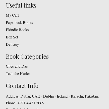
Useful links
My Cart
Paperback Books
Ekindle Books
Box Set
Delivery
Book Categories
Chee and Dae
Tach the Hurler
Contact Info
Address:
Dubai, UAE - Dublin - Ireland - Karachi, Pakistan.
Phone:
+971 4 451 2065