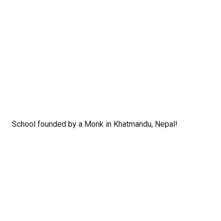
School founded by a Monk in Khatmandu, Nepal!