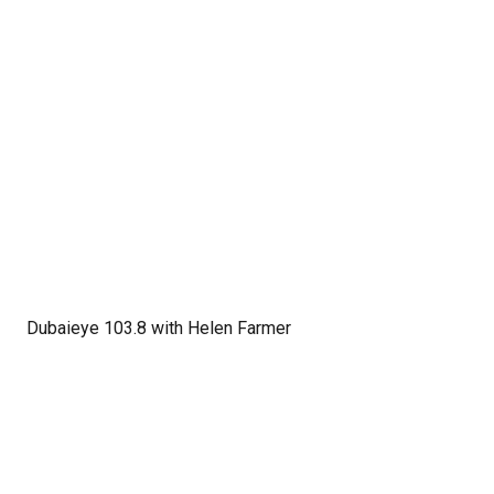
Dubaieye 103.8 with Helen Farmer