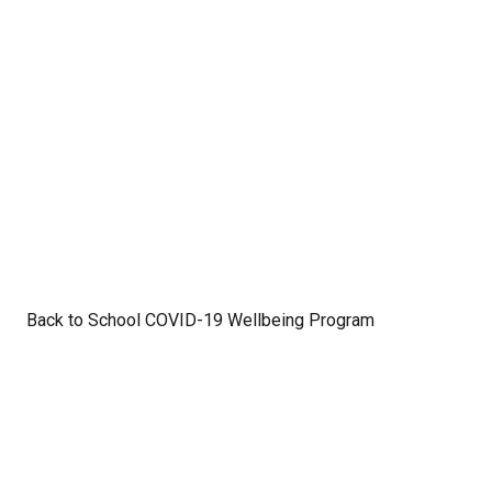
Back to School COVID-19 Wellbeing Program