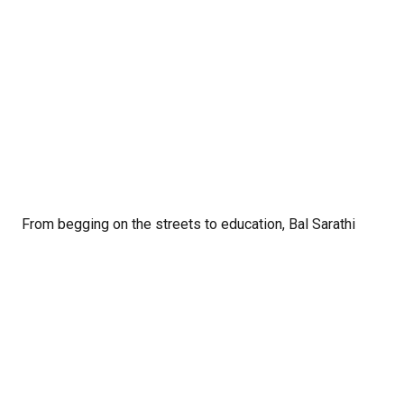
From begging on the streets to education, Bal Sarathi