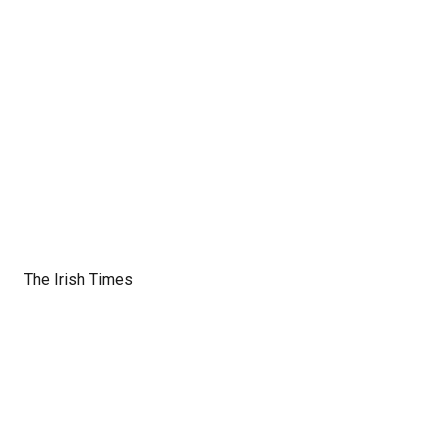
The Irish Times