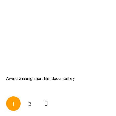
Award winning short film documentary
1
2