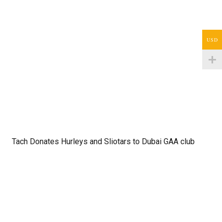
USD
Tach Donates Hurleys and Sliotars to Dubai GAA club