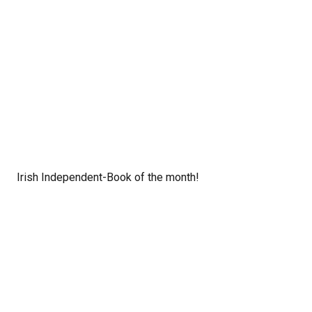
Irish Independent-Book of the month!