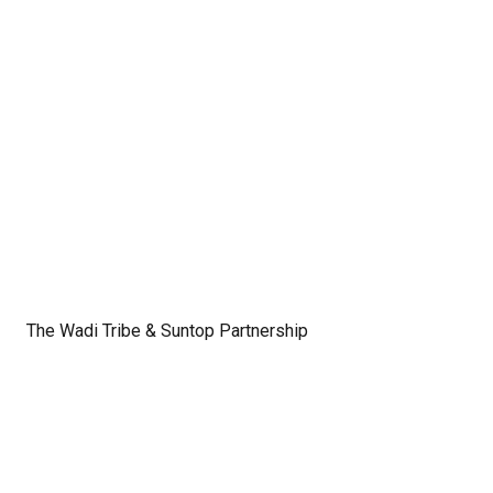
The Wadi Tribe & Suntop Partnership