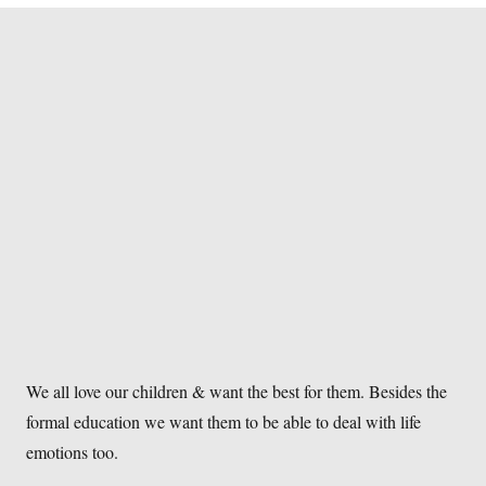
We all love our children & want the best for them. Besides the
formal education we want them to be able to deal with life
emotions too.