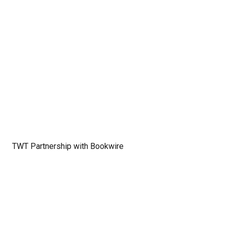
TWT Partnership with Bookwire