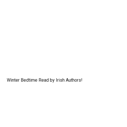
Winter Bedtime Read by Irish Authors!