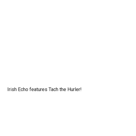
Irish Echo features Tach the Hurler!