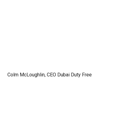
Colm McLoughlin, CEO Dubai Duty Free