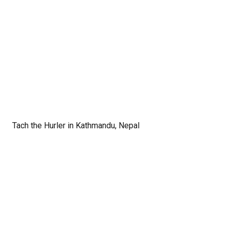
Tach the Hurler in Kathmandu, Nepal