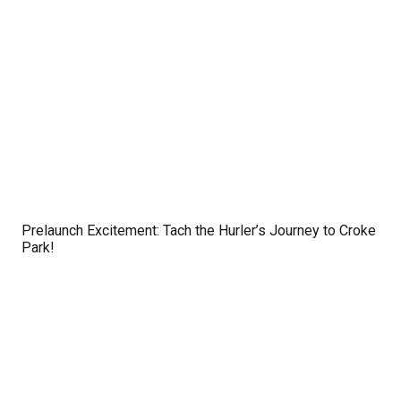
Prelaunch Excitement: Tach the Hurler’s Journey to Croke
Park!