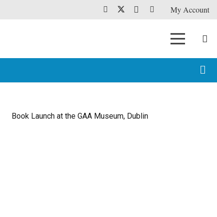
My Account
Book Launch at the GAA Museum, Dublin