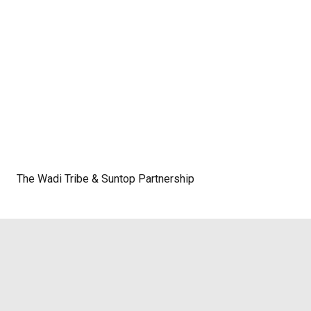
The Wadi Tribe & Suntop Partnership