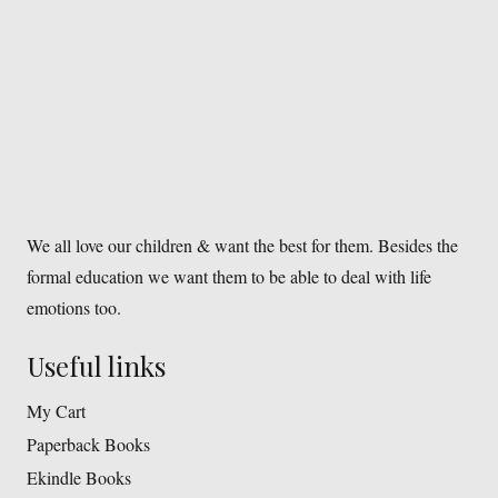
We all love our children & want the best for them. Besides the
formal education we want them to be able to deal with life
emotions too.
Useful links
My Cart
Paperback Books
Ekindle Books