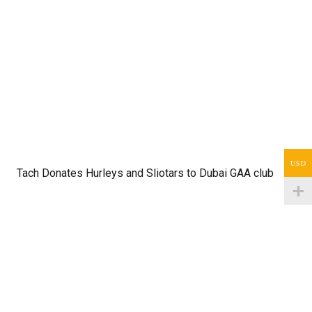
USD
Tach Donates Hurleys and Sliotars to Dubai GAA club