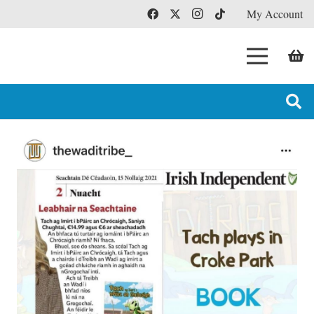
My Account