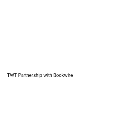
TWT Partnership with Bookwire