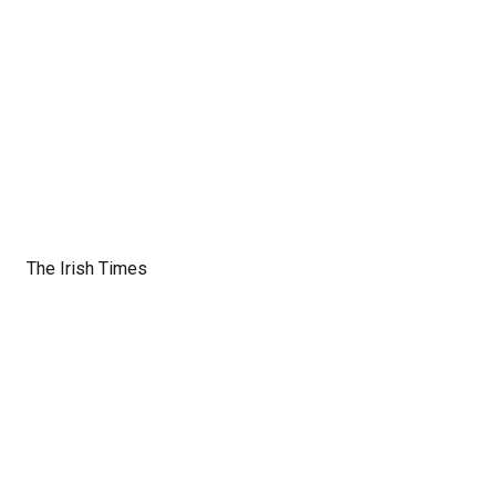
The Irish Times