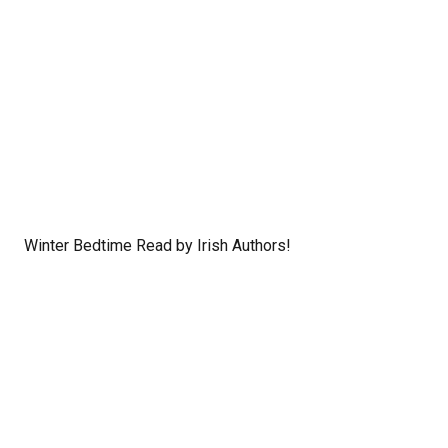
Winter Bedtime Read by Irish Authors!