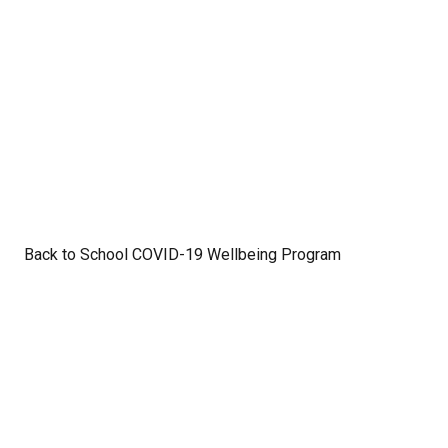
Back to School COVID-19 Wellbeing Program