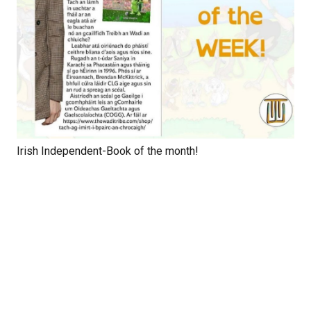
Irish Independent-Book of the month!