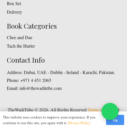
Box Set
Delivery
Book Categories
Chee and Dae
Tach the Hurler
Contact Info
Address:
Dubai, UAE - Dublin - Ireland - Karachi, Pakistan.
Phone:
+971 4 451 2065
Email:
info@thewaditribe.com
TheWadiTribe © 2026. All Rights Reserved
Terms of Use
and
Privacy Policy
This website uses cookies to improve your experience. If you
Ok
continue to use this site, you agree with it.
Privacy Policy