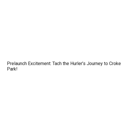
Prelaunch Excitement: Tach the Hurler’s Journey to Croke
Park!