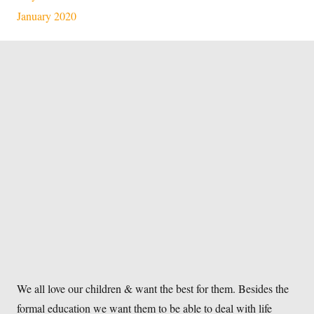
January 2020
We all love our children & want the best for them. Besides the
formal education we want them to be able to deal with life