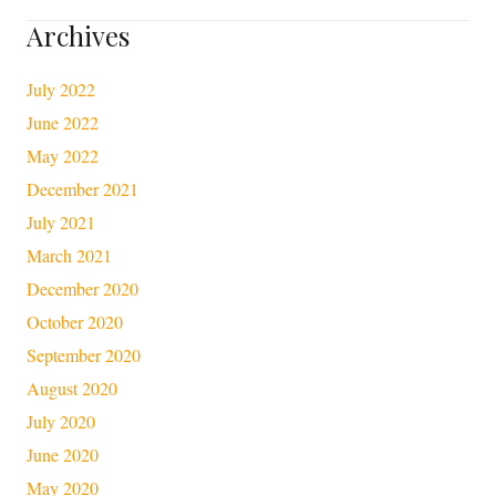
Archives
July 2022
June 2022
May 2022
December 2021
July 2021
March 2021
December 2020
October 2020
September 2020
August 2020
July 2020
June 2020
May 2020