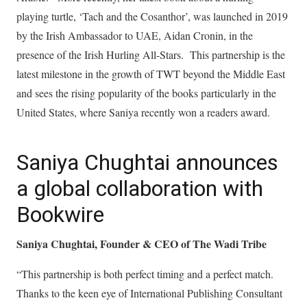
playing turtle, ‘Tach and the Cosanthor’, was launched in 2019
by the Irish Ambassador to UAE, Aidan Cronin, in the
presence of the Irish Hurling All-Stars. This partnership is the
latest milestone in the growth of TWT beyond the Middle East
and sees the rising popularity of the books particularly in the
United States, where Saniya recently won a readers award.
Saniya Chughtai announces
a global collaboration with
Bookwire
Saniya Chughtai, Founder & CEO of The Wadi Tribe
“This partnership is both perfect timing and a perfect match.
Thanks to the keen eye of International Publishing Consultant