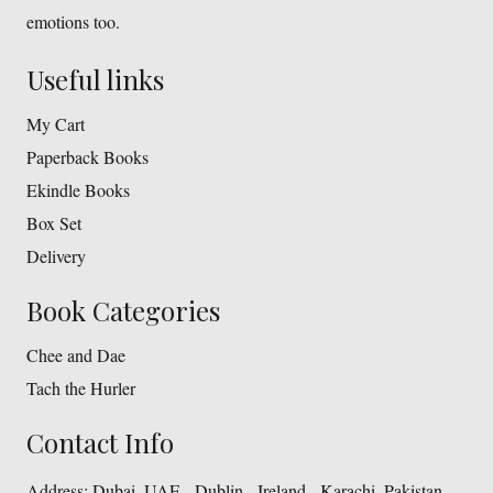
emotions too.
Useful links
My Cart
Paperback Books
Ekindle Books
Box Set
Delivery
Book Categories
Chee and Dae
Tach the Hurler
Contact Info
Address:
Dubai, UAE - Dublin - Ireland - Karachi, Pakistan.