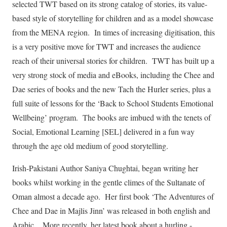
selected TWT based on its strong catalog of stories, its value-
based style of storytelling for children and as a model showcase
from the MENA region. In times of increasing digitisation, this
is a very positive move for TWT and increases the audience
reach of their universal stories for children. TWT has built up a
very strong stock of media and eBooks, including the Chee and
Dae series of books and the new Tach the Hurler series, plus a
full suite of lessons for the ‘Back to School Students Emotional
Wellbeing’ program. The books are imbued with the tenets of
Social, Emotional Learning [SEL] delivered in a fun way
through the age old medium of good storytelling.
Irish-Pakistani Author Saniya Chughtai, began writing her
books whilst working in the gentle climes of the Sultanate of
Oman almost a decade ago. Her first book ‘The Adventures of
Chee and Dae in Majlis Jinn’ was released in both english and
Arabic. More recently, her latest book about a hurling -