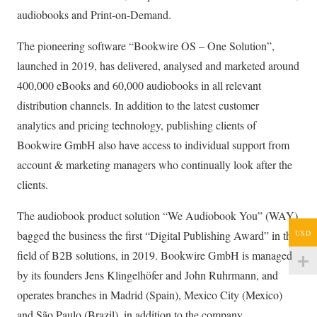
audiobooks and Print-on-Demand.
The pioneering software “Bookwire OS – One Solution”,
launched in 2019, has delivered, analysed and marketed around
400,000 eBooks and 60,000 audiobooks in all relevant
distribution channels. In addition to the latest customer
analytics and pricing technology, publishing clients of
Bookwire GmbH also have access to individual support from
account & marketing managers who continually look after the
clients.
The audiobook product solution “We Audiobook You” (WAY)
USD
bagged the business the first “Digital Publishing Award” in the
field of B2B solutions, in 2019. Bookwire GmbH is managed
by its founders Jens Klingelhöfer and John Ruhrmann, and
operates branches in Madrid (Spain), Mexico City (Mexico)
and São Paulo (Brazil), in addition to the company