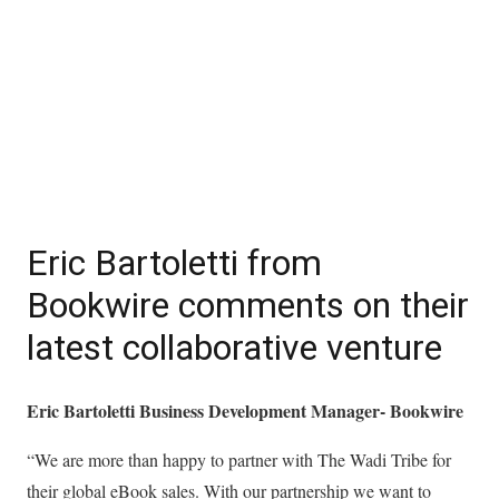
Eric Bartoletti from
Bookwire comments on their
latest collaborative venture
Eric Bartoletti Business Development Manager- Bookwire
“We are more than happy to partner with The Wadi Tribe for
their global eBook sales. With our partnership we want to