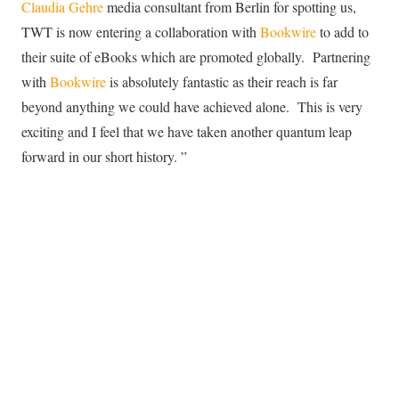
Claudia Gehre
media consultant from Berlin for spotting us,
TWT is now entering a collaboration with
Bookwire
to add to
their suite of eBooks which are promoted globally. Partnering
with
Bookwire
is absolutely fantastic as their reach is far
beyond anything we could have achieved alone. This is very
exciting and I feel that we have taken another quantum leap
forward in our short history. ”