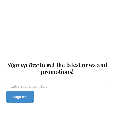
Sign up free
to get the latest news and
promotions!