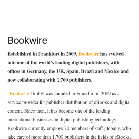
Bookwire
Established in Frankfurt in 2009,
Bookwire
has evolved
into one of the world’s leading digital publishers, with
offices in Germany, the UK, Spain, Brazil and Mexico and
now collaborating with 1,700 publishers
.
“
Bookwire
GmbH was founded in Frankfurt in 2009 as a
service provider for publisher distribution of eBooks and digital
content. Since then, it has become one of the leading
international businesses in digital publishing technology.
Bookwire currently employs 70 members of staff globally, who
take care of more than 1,700 publishers in the fields of eBooks,