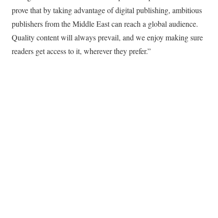
prove that by taking advantage of digital publishing, ambitious
publishers from the Middle East can reach a global audience.
Quality content will always prevail, and we enjoy making sure
readers get access to it, wherever they prefer.”