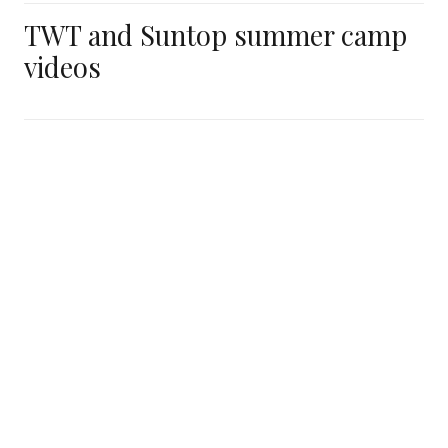
TWT and Suntop summer camp
videos