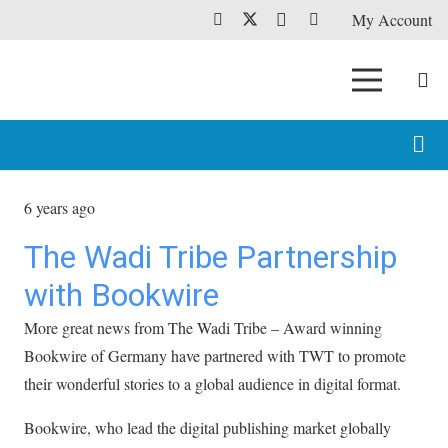
My Account
6 years ago
The Wadi Tribe Partnership
with Bookwire
More great news from The Wadi Tribe – Award winning
Bookwire of Germany have partnered with TWT to promote
their wonderful stories to a global audience in digital format.
Bookwire, who lead the digital publishing market globally