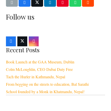
Follow us
Recent Posts
Book Launch at the GAA Museum, Dublin
Colm McLoughlin, CEO Dubai Duty Free
Tach the Hurler in Kathmandu, Nepal
From begging on the streets to education, Bal Sarathi
School founded by a Monk in Khatmandu, Nepal!