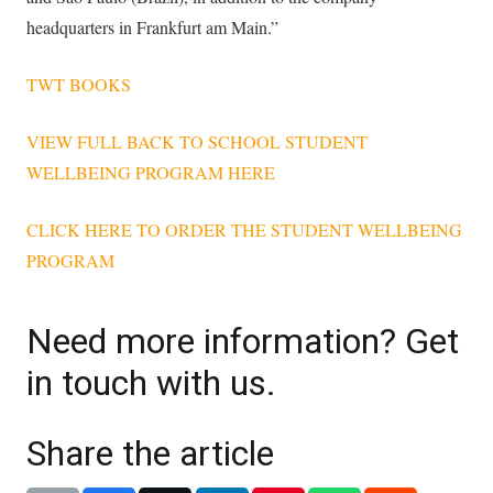
headquarters in Frankfurt am Main.”
TWT BOOKS
VIEW FULL BACK TO SCHOOL STUDENT
WELLBEING PROGRAM HERE
CLICK HERE TO ORDER THE STUDENT WELLBEING
PROGRAM
Need more information? Get
in touch with us.
Share the article