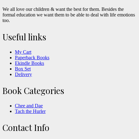
We all love our children & want the best for them. Besides the
formal education we want them to be able to deal with life emotions
too.
Useful links
My Cart
Paperback Books
Ekindle Books
Box Set
Delivery
Book Categories
Chee and Dae
Tach the Hurler
Contact Info