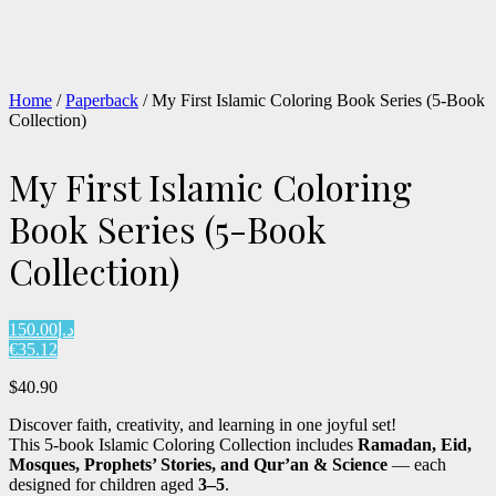
Home
/
Paperback
/ My First Islamic Coloring Book Series (5-Book
Collection)
My First Islamic Coloring
Book Series (5-Book
Collection)
د.إ150.00
€35.12
$
40.90
Discover faith, creativity, and learning in one joyful set!
This 5-book Islamic Coloring Collection includes
Ramadan, Eid,
Mosques, Prophets’ Stories, and Qur’an & Science
— each
designed for children aged
3–5
.