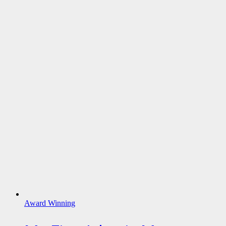
Award Winning