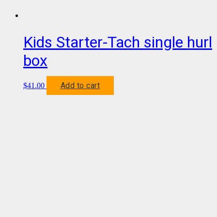
Kids Starter-Tach single hurl
box
Add to cart
$
41.00