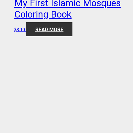
My First Islamic Mosques
Coloring Book
READ MORE
$
8.10