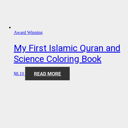
Award Winning
My First Islamic Quran and
Science Coloring Book
READ MORE
$
8.10