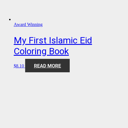
Award Winning
My First Islamic Eid
Coloring Book
READ MORE
$
8.10