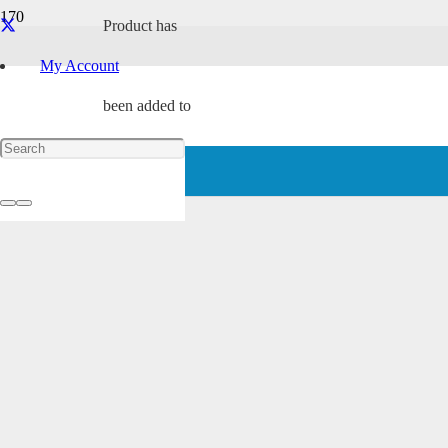
Product
has
Award Winning
My Account
been added to
your cart.