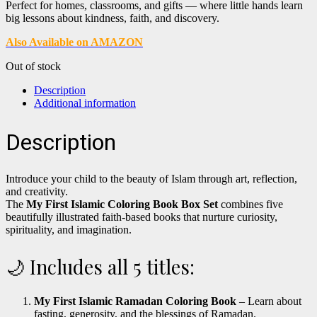
Perfect for homes, classrooms, and gifts — where little hands learn
big lessons about kindness, faith, and discovery.
Also Available on AMAZON
Out of stock
Description
Additional information
Description
Introduce your child to the beauty of Islam through art, reflection,
and creativity.
The
My First Islamic Coloring Book Box Set
combines five
beautifully illustrated faith-based books that nurture curiosity,
spirituality, and imagination.
🌙 Includes all 5 titles:
My First Islamic Ramadan Coloring Book
– Learn about
fasting, generosity, and the blessings of Ramadan.