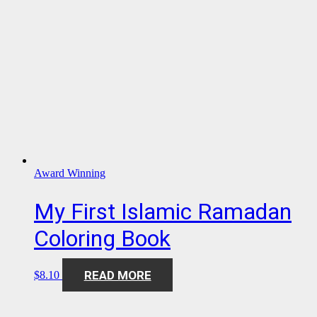
Award Winning
My First Islamic Ramadan
Coloring Book
READ MORE
$
8.10