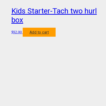
Kids Starter-Tach two hurl
box
Add to cart
$
92.00