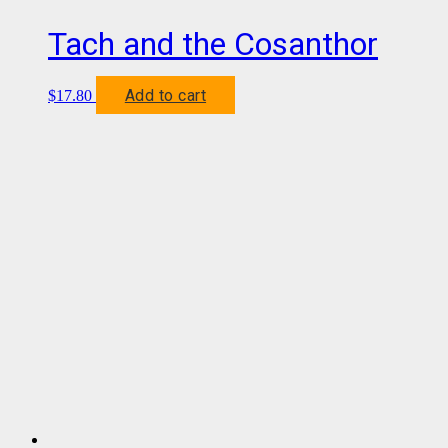
Tach and the Cosanthor
Add to cart
$
17.80