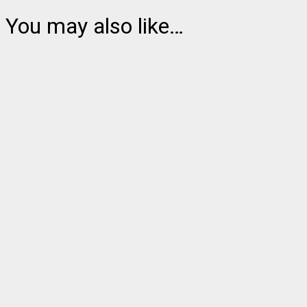
You may also like…