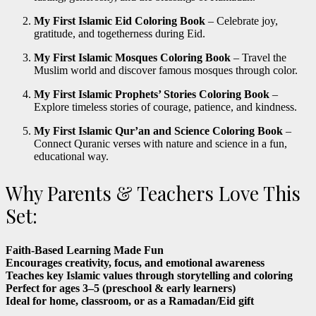
My First Islamic Eid Coloring Book
– Celebrate joy,
gratitude, and togetherness during Eid.
My First Islamic Mosques Coloring Book
– Travel the
Muslim world and discover famous mosques through color.
My First Islamic Prophets’ Stories Coloring Book
–
Explore timeless stories of courage, patience, and kindness.
My First Islamic Qur’an and Science Coloring Book
–
Connect Quranic verses with nature and science in a fun,
educational way.
Why Parents & Teachers Love This
Set:
Faith-Based Learning Made Fun
Encourages creativity, focus, and emotional awareness
Teaches key Islamic values through storytelling and coloring
Perfect for ages 3–5 (preschool & early learners)
Ideal for home, classroom, or as a Ramadan/Eid gift