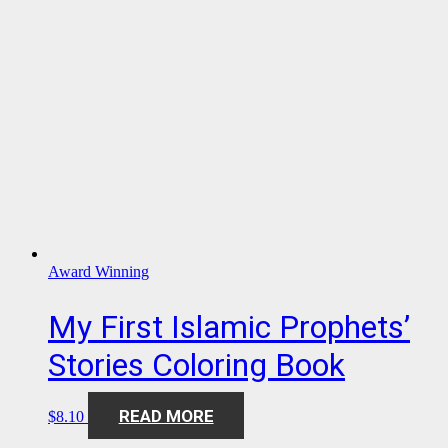
Award Winning
My First Islamic Prophets’
Stories Coloring Book
READ MORE
$
8.10