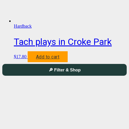
Hardback
Tach plays in Croke Park
Add to cart
$
17.80
🔎 Filter & Shop