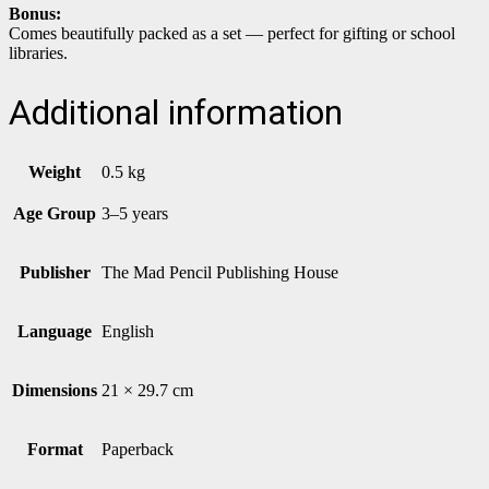
Bonus:
Comes beautifully packed as a set — perfect for gifting or school
libraries.
Additional information
Weight
0.5 kg
Age Group
3–5 years
Publisher
The Mad Pencil Publishing House
Language
English
Dimensions
21 × 29.7 cm
Format
Paperback