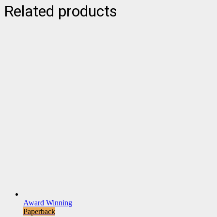
Related products
Award Winning
Paperback