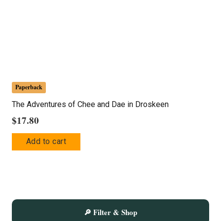
Paperback
The Adventures of Chee and Dae in Droskeen
$
17.80
Add to cart
🔎 Filter & Shop