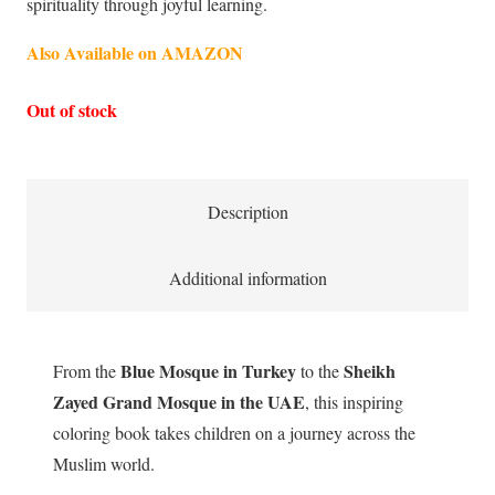
spirituality through joyful learning.
Also Available on AMAZON
Out of stock
Description
Additional information
Blue Mosque in Turkey
Sheikh
From the
to the
Zayed Grand Mosque in the UAE
, this inspiring
coloring book takes children on a journey across the
Muslim world.