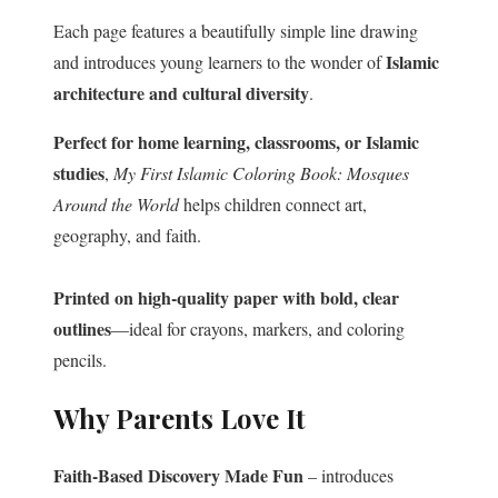
Each page features a beautifully simple line drawing
Islamic
and introduces young learners to the wonder of
architecture and cultural diversity
.
Perfect for home learning, classrooms, or Islamic
studies
,
My First Islamic Coloring Book: Mosques
Around the World
helps children connect art,
geography, and faith.
Printed on high-quality paper with bold, clear
outlines
—ideal for crayons, markers, and coloring
pencils.
Why Parents Love It
Faith-Based Discovery Made Fun
– introduces