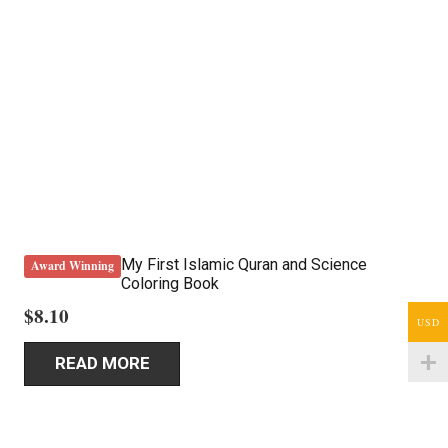
My First Islamic Quran and Science
Award Winning
Coloring Book
$
8.10
USD
READ MORE