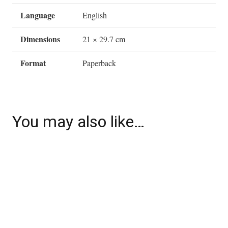
Language
English
Dimensions
21 × 29.7 cm
Format
Paperback
You may also like…