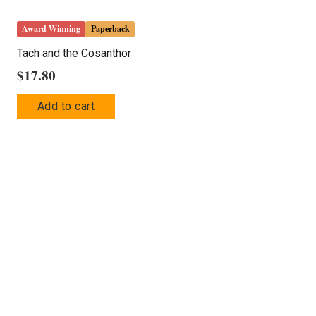
Award Winning
Paperback
Tach and the Cosanthor
$
17.80
Add to cart