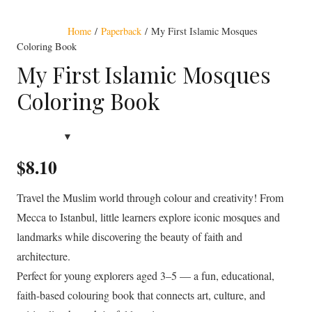
Award Winning
Home
/
Paperback
/ My First Islamic Mosques
Coloring Book
My First Islamic Mosques
Coloring Book
$
8.10
Travel the Muslim world through colour and creativity! From
Mecca to Istanbul, little learners explore iconic mosques and
landmarks while discovering the beauty of faith and
architecture.
Perfect for young explorers aged 3–5 — a fun, educational,
faith-based colouring book that connects art, culture, and