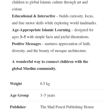
children to global Islamic culture through art and
colour.
Educational & Interactive
– builds curiosity, focus,
and fine motor skills while exploring world landmarks.
Age-Appropriate Islamic Learning
– designed for
3–5
ages
with simple facts and joyful illustrations.
Positive Messages
– nurtures appreciation of faith,
diversity, and the beauty of mosque architecture.
A wonderful way to connect children with the
global Muslim community.
Weight
0.5 kg
Age Group
3–5 years
Publisher
The Mad Pencil Publishing House