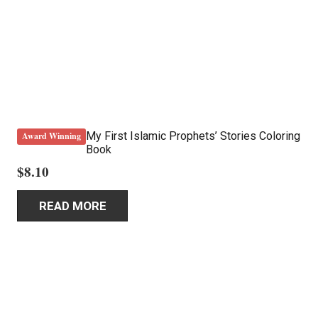
My First Islamic Prophets’ Stories Coloring
Award Winning
Book
$
8.10
READ MORE