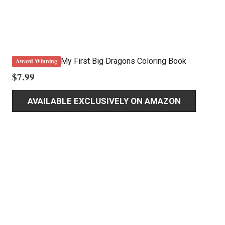
My First Big Dragons Coloring Book
Award Winning
$
7.99
AVAILABLE EXCLUSIVELY ON AMAZON