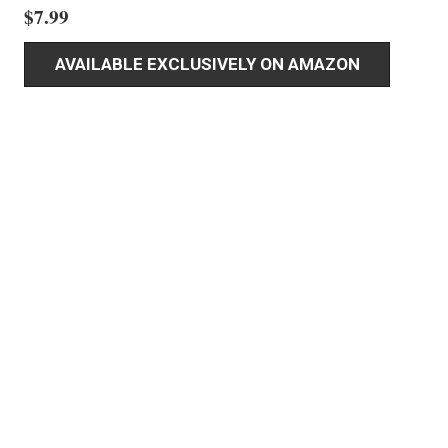
$
7.99
AVAILABLE EXCLUSIVELY ON AMAZON