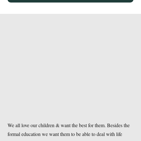
We all love our children & want the best for them. Besides the
formal education we want them to be able to deal with life