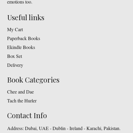
emotions too.
Useful links
My Cart
Paperback Books
Ekindle Books
Box Set
Delivery
Book Categories
Chee and Dae
Tach the Hurler
Contact Info
Address:
Dubai, UAE - Dublin - Ireland - Karachi, Pakistan.