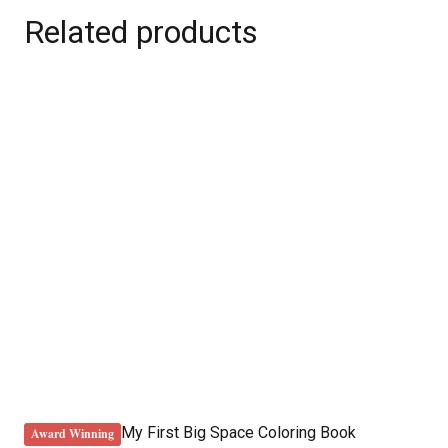
Related products
My First Big Space Coloring Book
Award Winning