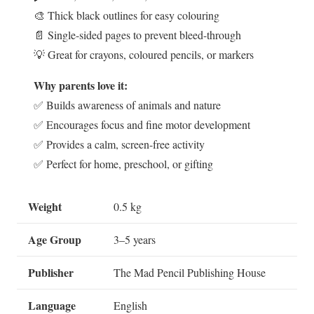
🎨 Thick black outlines for easy colouring
📄 Single-sided pages to prevent bleed-through
💡 Great for crayons, coloured pencils, or markers
Why parents love it:
✅ Builds awareness of animals and nature
✅ Encourages focus and fine motor development
✅ Provides a calm, screen-free activity
✅ Perfect for home, preschool, or gifting
Weight
0.5 kg
Age Group
3–5 years
Publisher
The Mad Pencil Publishing House
Language
English