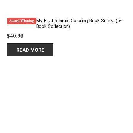
My First Islamic Coloring Book Series (5-
Award Winning
Book Collection)
$
40.90
READ MORE