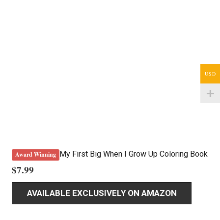
USD
My First Big When I Grow Up Coloring Book
Award Winning
$
7.99
AVAILABLE EXCLUSIVELY ON AMAZON