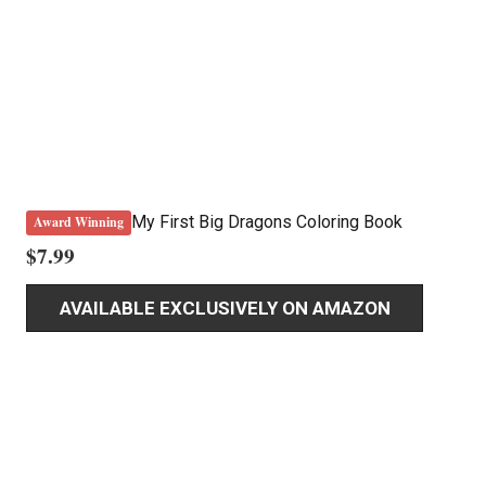
My First Big Dragons Coloring Book
Award Winning
$
7.99
AVAILABLE EXCLUSIVELY ON AMAZON