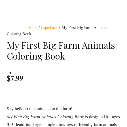
Award Winning
Home
/
Paperback
/ My First Big Farm Animals
Coloring Book
My First Big Farm Animals
Coloring Book
$
7.99
Say hello to the animals on the farm!
My First Big Farm Animals Coloring Book
is designed for ages
3–5
, featuring large, simple drawings of friendly farm animals