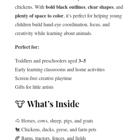
bold black outlines
clear shapes
chickens. With
,
, and
plenty of space to color
, it’s perfect for helping young
children build hand-eye coordination, focus, and
creativity while learning about animals.
Perfect for:
3–5
Toddlers and preschoolers aged
Early learning classrooms and home activities
Screen-free creative playtime
Gifts for little artists
🐮
What’s Inside
🐴 Horses, cows, sheep, pigs, and goats
🐔 Chickens, ducks, geese, and farm pets
🌾 Barns, tractors, fences, and fields