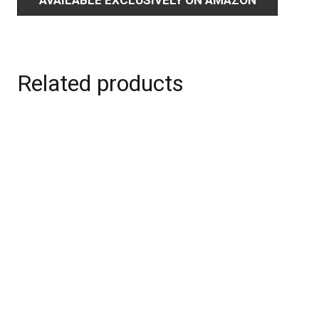
Related products