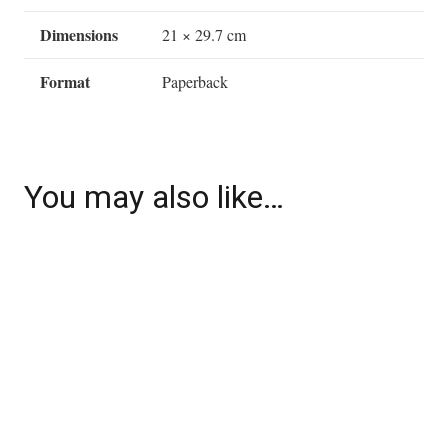
Dimensions
21 × 29.7 cm
Format
Paperback
You may also like…