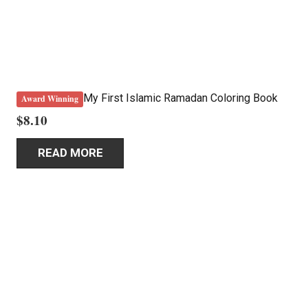
My First Islamic Ramadan Coloring Book
Award Winning
$
8.10
READ MORE