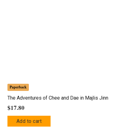
Paperback
The Adventures of Chee and Dae in Majlis Jinn
$
17.80
Add to cart