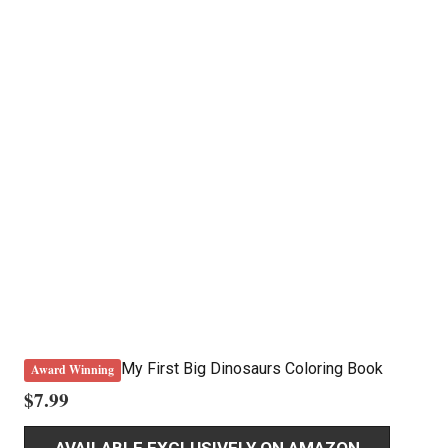
My First Big Dinosaurs Coloring Book
Award Winning
$
7.99
AVAILABLE EXCLUSIVELY ON AMAZON