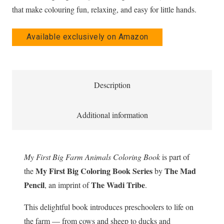
that make colouring fun, relaxing, and easy for little hands.
Available exclusively on Amazon
Description
Additional information
My First Big Farm Animals Coloring Book
is part of
My First Big Coloring Book Series
The Mad
the
by
Pencil
The Wadi Tribe
, an imprint of
.
This delightful book introduces preschoolers to life on
the farm — from cows and sheep to ducks and