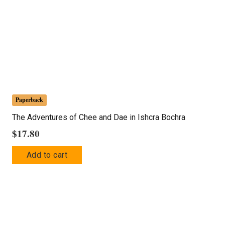
Paperback
The Adventures of Chee and Dae in Ishcra Bochra
$
17.80
Add to cart