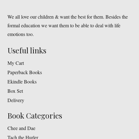
We all love our children & want the best for them. Besides the
formal education we want them to be able to deal with life
emotions too.
Useful links
My Cart
Paperback Books
Ekindle Books
Box Set
Delivery
Book Categories
Chee and Dae
Tach the Hurler