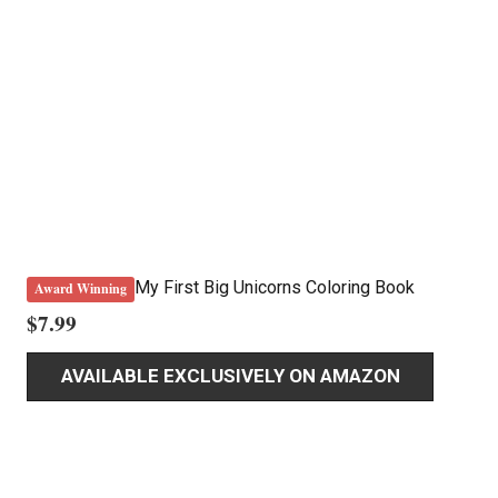
My First Big Unicorns Coloring Book
Award Winning
$
7.99
AVAILABLE EXCLUSIVELY ON AMAZON