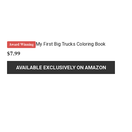
My First Big Trucks Coloring Book
Award Winning
$
7.99
AVAILABLE EXCLUSIVELY ON AMAZON