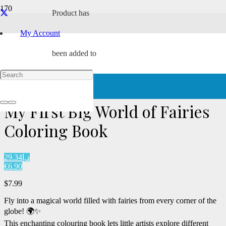
Product
has
Award Winning
My Account
been added to
Home
/
Paperback
/ My First Big World of Fairies Coloring Book
your cart.
My First Big World of Fairies
Coloring Book
د.إ29.34
€6.90
$
7.99
Fly into a magical world filled with fairies from every corner of the
globe! 🌍✨
This enchanting colouring book lets little artists explore different