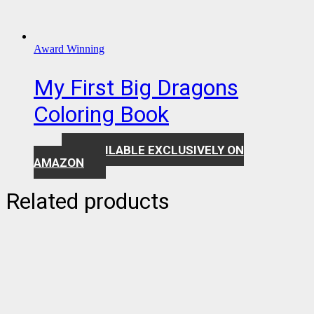
Award Winning
My First Big Dragons
Coloring Book
AVAILABLE EXCLUSIVELY ON
$
7.99
AMAZON
Related products