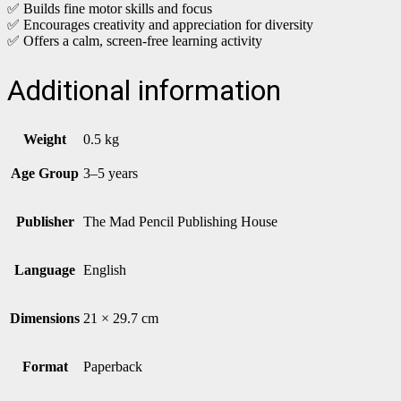
✅ Builds fine motor skills and focus
✅ Encourages creativity and appreciation for diversity
✅ Offers a calm, screen-free learning activity
Additional information
Weight
0.5 kg
Age Group
3–5 years
Publisher
The Mad Pencil Publishing House
Language
English
Dimensions
21 × 29.7 cm
Format
Paperback