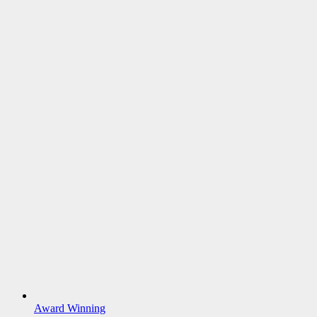
Award Winning