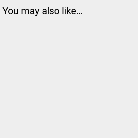
You may also like…