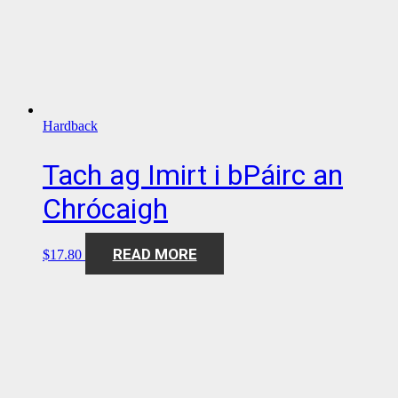
Hardback
Tach ag Imirt i bPáirc an
Chrócaigh
READ MORE
$
17.80