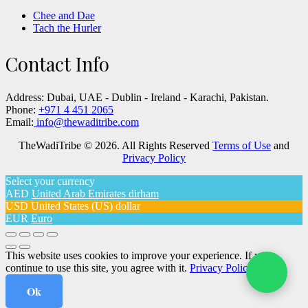
Chee and Dae
Tach the Hurler
Contact Info
Address:
Dubai, UAE - Dublin - Ireland - Karachi, Pakistan.
Phone:
+971 4 451 2065
Email:
info@thewaditribe.com
TheWadiTribe © 2026. All Rights Reserved
Terms of Use
and
Privacy Policy
Select your currency
AED
United Arab Emirates dirham
USD
United States (US) dollar
EUR
Euro
This website uses cookies to improve your experience. If you
continue to use this site, you agree with it.
Privacy Policy
Ok