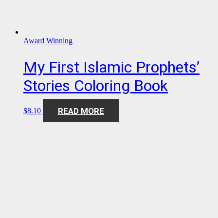
Award Winning
My First Islamic Prophets’
Stories Coloring Book
READ MORE
$
8.10