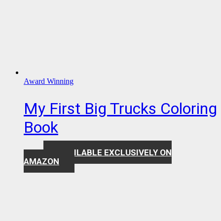
Award Winning
My First Big Trucks Coloring
Book
AVAILABLE EXCLUSIVELY ON
$
7.99
AMAZON