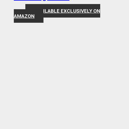
AVAILABLE EXCLUSIVELY ON
$
7.99
AMAZON