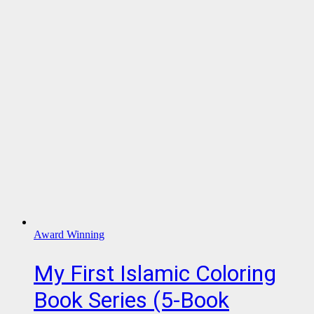
Award Winning
My First Islamic Coloring
Book Series (5-Book