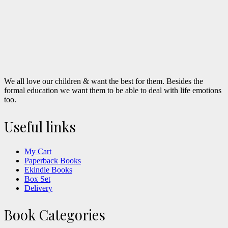
We all love our children & want the best for them. Besides the
formal education we want them to be able to deal with life emotions
too.
Useful links
My Cart
Paperback Books
Ekindle Books
Box Set
Delivery
Book Categories