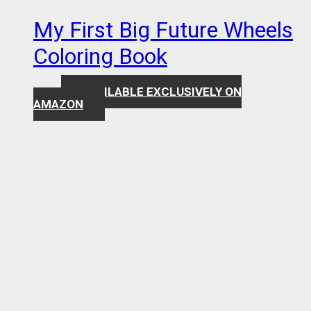
My First Big Future Wheels
Coloring Book
AVAILABLE EXCLUSIVELY ON
$
7.99
AMAZON