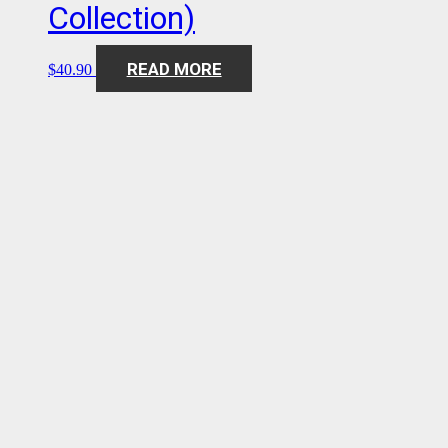
Collection)
READ MORE
$
40.90