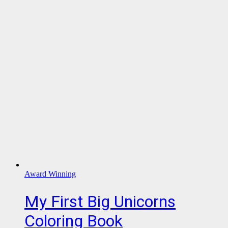
Award Winning
My First Big Unicorns
Coloring Book