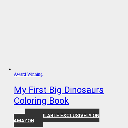
Award Winning
My First Big Dinosaurs
Coloring Book
AVAILABLE EXCLUSIVELY ON
$
7.99
AMAZON