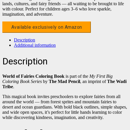
lands, cultures, and fairy friends — all waiting to be brought to life
with colour. Perfect for children ages 3–6 who love sparkle,
imagination, and adventure.
Available exclusively on Amazon
Description
Additional information
Description
World of Fairies Coloring Book
is part of the
My First Big
Coloring Book Series
by
The Mad Pencil
, an imprint of
The Wadi
Tribe
.
This magical book invites preschoolers to explore fairies from all
around the world — from forest sprites and mountain fairies to
desert and ocean guardians. With bold black outlines, simple shapes,
and wide open spaces, it’s perfect for little hands learning to color
while discovering kindness, imagination, and creativity.