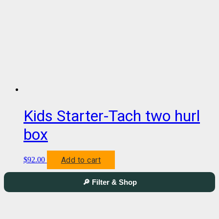
Kids Starter-Tach two hurl
box
Add to cart
$
92.00
🔎 Filter & Shop