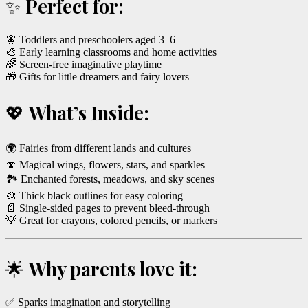
✨
Perfect for:
🧚 Toddlers and preschoolers aged 3–6
🎨 Early learning classrooms and home activities
🌈 Screen-free imaginative playtime
🎁 Gifts for little dreamers and fairy lovers
💖
What’s Inside:
🌍 Fairies from different lands and cultures
🍄 Magical wings, flowers, stars, and sparkles
🏞️ Enchanted forests, meadows, and sky scenes
🎨 Thick black outlines for easy coloring
📄 Single-sided pages to prevent bleed-through
💡 Great for crayons, colored pencils, or markers
🌟
Why parents love it:
✅ Sparks imagination and storytelling