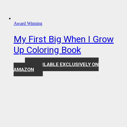
Award Winning
My First Big When I Grow
Up Coloring Book
AVAILABLE EXCLUSIVELY ON
$
7.99
AMAZON