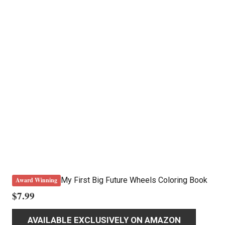
My First Big Future Wheels Coloring Book
Award Winning
$
7.99
AVAILABLE EXCLUSIVELY ON AMAZON