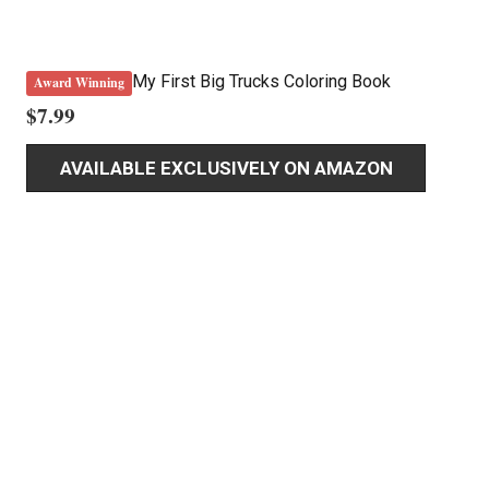
My First Big Trucks Coloring Book
Award Winning
$
7.99
AVAILABLE EXCLUSIVELY ON AMAZON