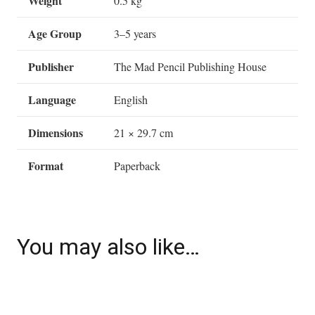
Weight
0.5 kg
Age Group
3–5 years
Publisher
The Mad Pencil Publishing House
Language
English
Dimensions
21 × 29.7 cm
Format
Paperback
You may also like…