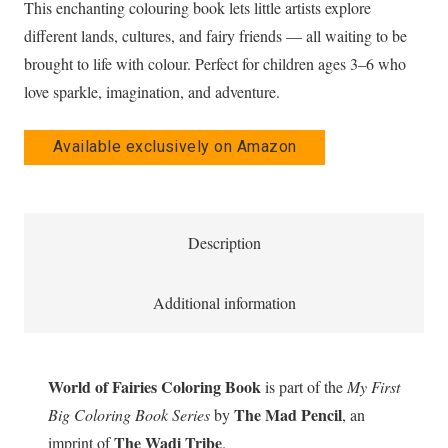
This enchanting colouring book lets little artists explore
different lands, cultures, and fairy friends — all waiting to be
brought to life with colour. Perfect for children ages 3–6 who
love sparkle, imagination, and adventure.
Available exclusively on Amazon
Description
Additional information
World of Fairies Coloring Book
is part of the
My First
The Mad Pencil
Big Coloring Book Series
by
, an
The Wadi Tribe
imprint of
.