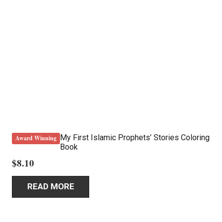
My First Islamic Prophets’ Stories Coloring
Award Winning
Book
$
8.10
READ MORE