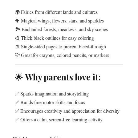
🌍 Fairies from different lands and cultures
🍄 Magical wings, flowers, stars, and sparkles
🏞️ Enchanted forests, meadows, and sky scenes
🎨 Thick black outlines for easy coloring
📄 Single-sided pages to prevent bleed-through
💡 Great for crayons, colored pencils, or markers
🌟
Why parents love it:
✅ Sparks imagination and storytelling
✅ Builds fine motor skills and focus
✅ Encourages creativity and appreciation for diversity
✅ Offers a calm, screen-free learning activity