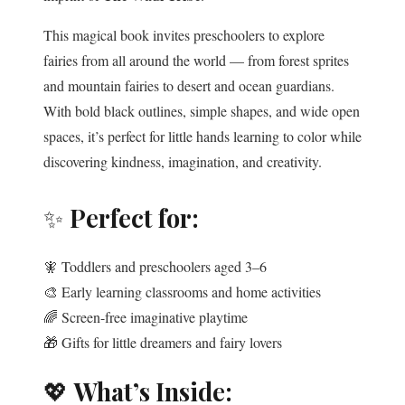
This magical book invites preschoolers to explore
fairies from all around the world — from forest sprites
and mountain fairies to desert and ocean guardians.
With bold black outlines, simple shapes, and wide open
spaces, it’s perfect for little hands learning to color while
discovering kindness, imagination, and creativity.
✨
Perfect for:
🧚 Toddlers and preschoolers aged 3–6
🎨 Early learning classrooms and home activities
🌈 Screen-free imaginative playtime
🎁 Gifts for little dreamers and fairy lovers
💖
What’s Inside: