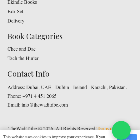
Ekindle Books
Box Set
Delivery
Book Categories
Chee and Dae
Tach the Hurler
Contact Info
Address:
Dubai, UAE - Dublin - Ireland - Karachi, Pakistan.
Phone:
+971 4 451 2065
Email:
info@thewaditribe.com
TheWadiTribe © 2026. All Rights Reserved
Terms of Use
and
This website uses cookies to improve your experience. If you
Privacy Policy
Ok