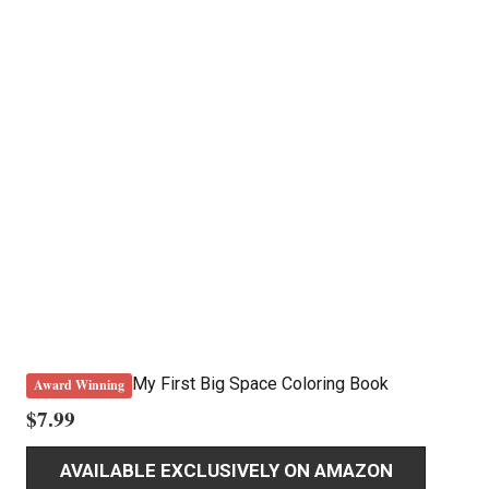
My First Big Space Coloring Book
Award Winning
$
7.99
AVAILABLE EXCLUSIVELY ON AMAZON