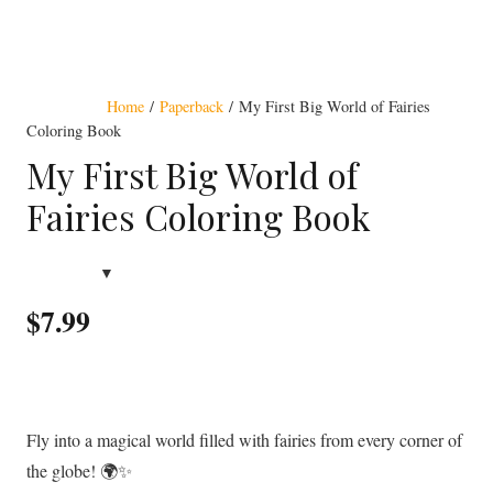
Award Winning
Home
/
Paperback
/ My First Big World of Fairies
Coloring Book
My First Big World of
Fairies Coloring Book
$
7.99
Fly into a magical world filled with fairies from every corner of
the globe! 🌍✨