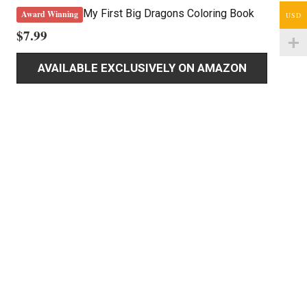
My First Big Dragons Coloring Book
Award Winning
USD
$
7.99
AVAILABLE EXCLUSIVELY ON AMAZON