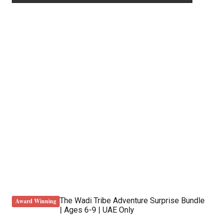
The Wadi Tribe Adventure Surprise Bundle
Award Winning
| Ages 6-9 | UAE Only