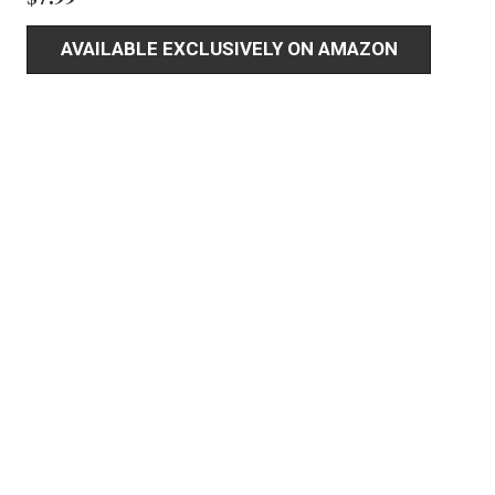
AVAILABLE EXCLUSIVELY ON AMAZON