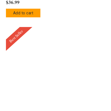
$
36.99
Add to cart
Best Seller