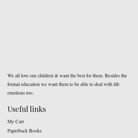
We all love our children & want the best for them. Besides the
formal education we want them to be able to deal with life
emotions too.
Useful links
My Cart
Paperback Books