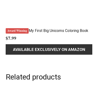
My First Big Unicorns Coloring Book
Award Winning
$
7.99
AVAILABLE EXCLUSIVELY ON AMAZON
Related products