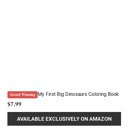
My First Big Dinosaurs Coloring Book
Award Winning
$
7.99
AVAILABLE EXCLUSIVELY ON AMAZON