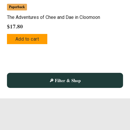
Paperback
The Adventures of Chee and Dae in Cloomoon
$
17.80
Add to cart
🔎 Filter & Shop