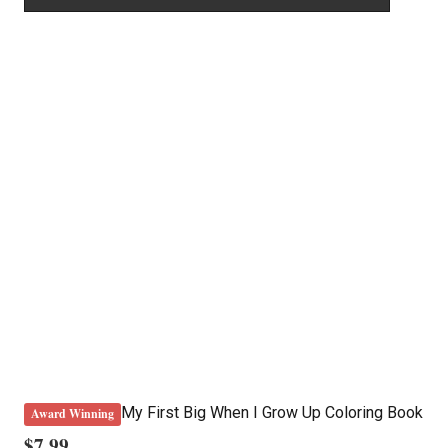
My First Big When I Grow Up Coloring Book
Award Winning
$
7.99