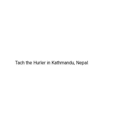
Tach the Hurler in Kathmandu, Nepal