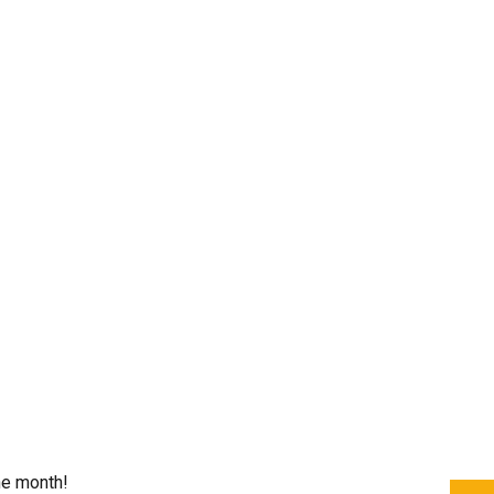
he month!