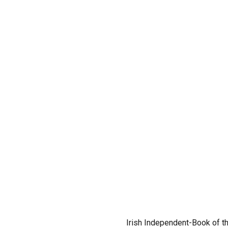
Irish Independent-Book of t