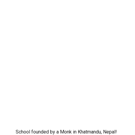
School founded by a Monk in Khatmandu, Nepal!