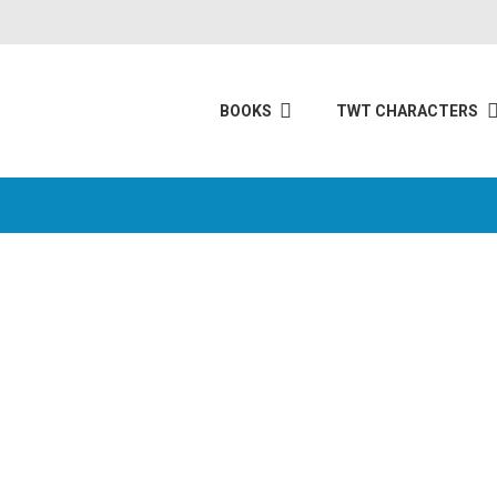
BOOKS
TWT CHARACTERS