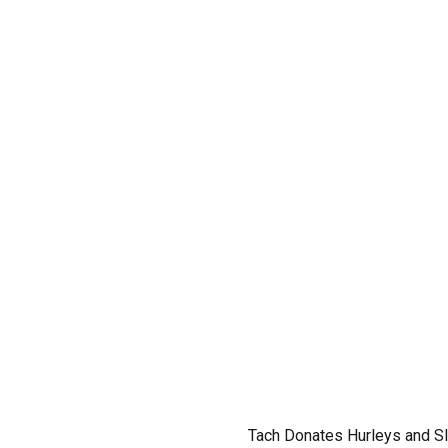
Tach Donates Hurleys and Sl