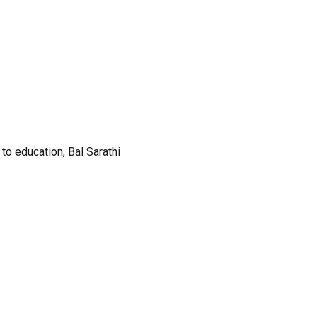
to education, Bal Sarathi