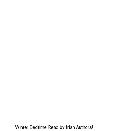
Winter Bedtime Read by Irish Authors!