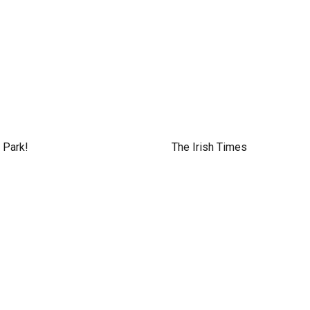
 Park!
The Irish Times