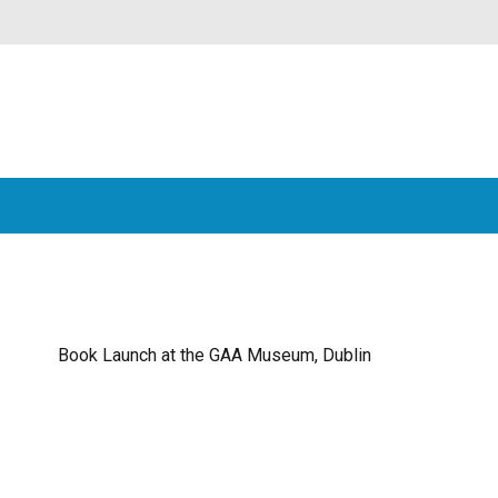
Book Launch at the GAA Museum, Dublin