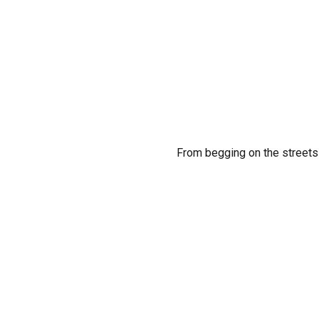
From begging on the streets 