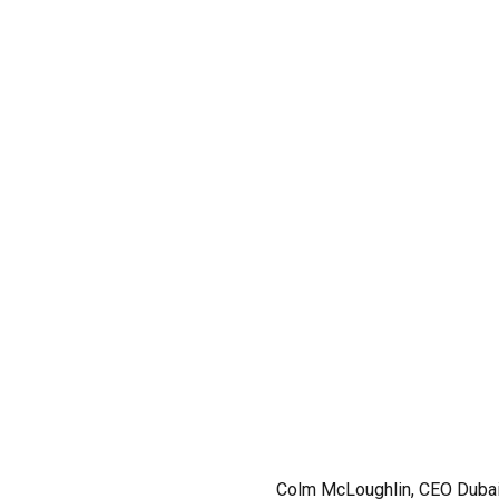
Colm McLoughlin, CEO Dubai