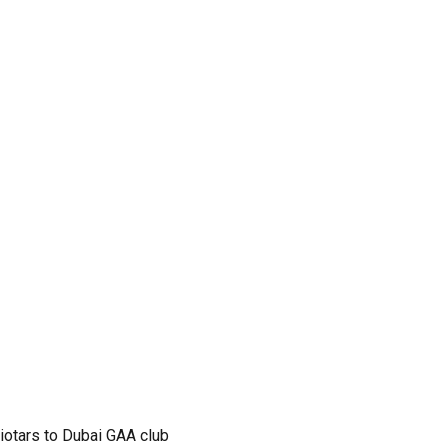
iotars to Dubai GAA club