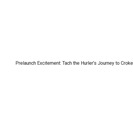
Prelaunch Excitement: Tach the Hurler’s Journey to Croke