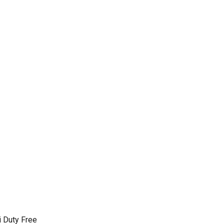
 Duty Free