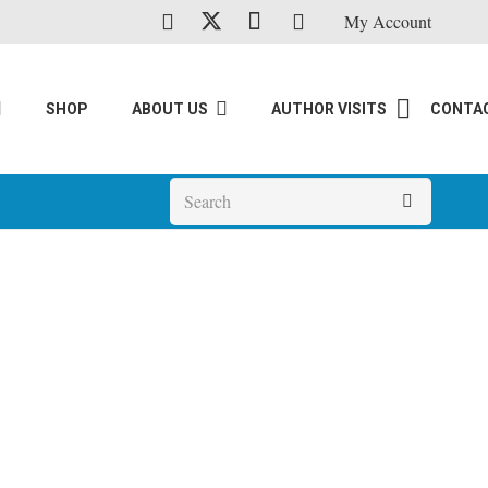
My Account
SHOP
ABOUT US
AUTHOR VISITS
CONTA