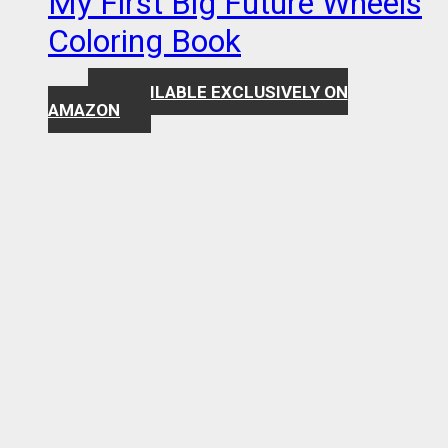
My First Big Future Wheels
Coloring Book
AVAILABLE EXCLUSIVELY ON
$
7.99
AMAZON