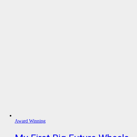
Award Winning