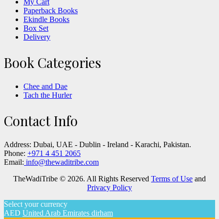
My Cart
Paperback Books
Ekindle Books
Box Set
Delivery
Book Categories
Chee and Dae
Tach the Hurler
Contact Info
Address:
Dubai, UAE - Dublin - Ireland - Karachi, Pakistan.
Phone:
+971 4 451 2065
Email:
info@thewaditribe.com
TheWadiTribe © 2026. All Rights Reserved
Terms of Use
and
Privacy Policy
Select your currency
AED
United Arab Emirates dirham