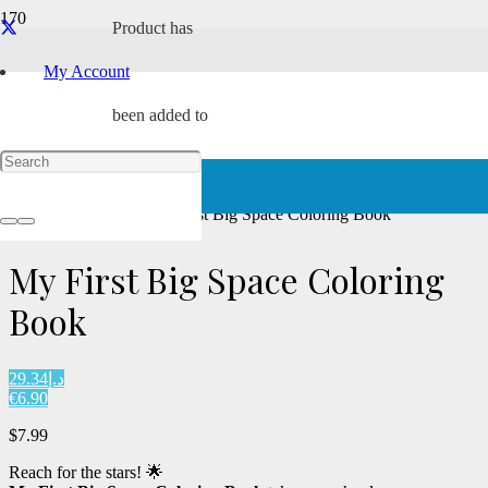
Product
has
Award Winning
My Account
been added to
your cart.
Home
/
Paperback
/ My First Big Space Coloring Book
My First Big Space Coloring
Book
د.إ29.34
€6.90
$
7.99
Reach for the stars! 🌟