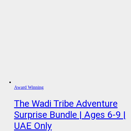
Award Winning
The Wadi Tribe Adventure
Surprise Bundle | Ages 6-9 |
UAE Only