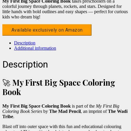
My First Big Space Coloring Book
takes preschoolers on a
colorful journey through planets, rockets, and stars. Designed for
little hands with bold outlines and easy shapes — perfect for curious
kids who dream big!
Available exclusively on Amazon
Description
Additional information
Description
🚀
My First Big Space Coloring
Book
My First Big Space Coloring Book
is part of the
My First Big
Coloring Book Series
by
The Mad Pencil
, an imprint of
The Wadi
Tribe
.
Blast off into outer space with this fun and educational colouring