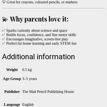
💡 Great for crayons, coloured pencils, or markers
💫
Why parents love it:
✅ Sparks curiosity about science and space
✅ Builds focus, confidence, and fine motor skills
✅ Encourages imaginative, screen-free play
✅ Perfect for home learning and early STEM fun
Additional information
Weight
0.5 kg
Age Group
3–5 years
Publisher
The Mad Pencil Publishing House
Language
English