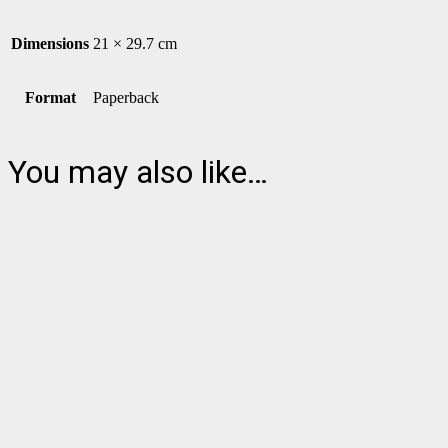
Dimensions
21 × 29.7 cm
Format
Paperback
You may also like…