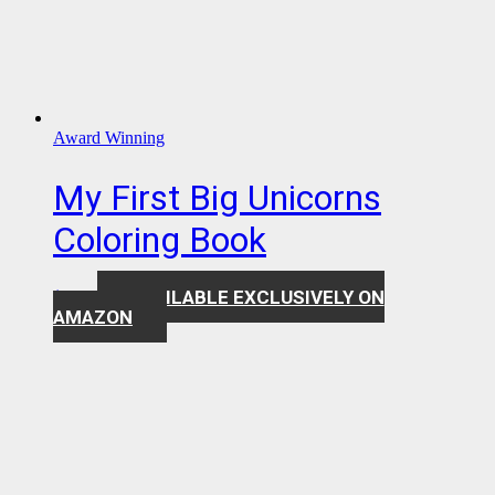
Award Winning
My First Big Unicorns
Coloring Book
AVAILABLE EXCLUSIVELY ON
$
7.99
AMAZON