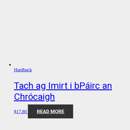
Hardback
Tach ag Imirt i bPáirc an
Chrócaigh
READ MORE
$
17.80