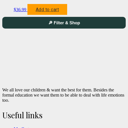
Add to cart
$
36.99
🔎 Filter & Shop
We all love our children & want the best for them. Besides the
formal education we want them to be able to deal with life emotions
too.
Useful links