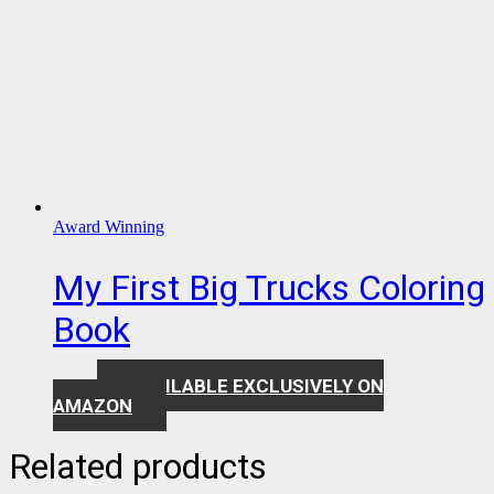
Award Winning
My First Big Trucks Coloring
Book
AVAILABLE EXCLUSIVELY ON
$
7.99
AMAZON
Related products