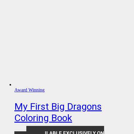
Award Winning
My First Big Dragons
Coloring Book
AVAILABLE EXCLUSIVELY ON
$
7.99