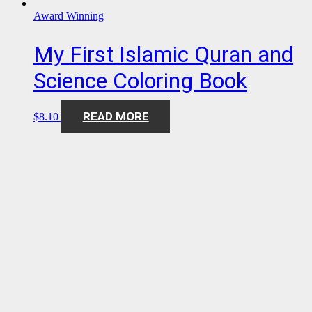
Award Winning
My First Islamic Quran and
Science Coloring Book
READ MORE
$
8.10