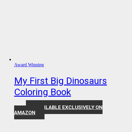
Award Winning
My First Big Dinosaurs
Coloring Book
AVAILABLE EXCLUSIVELY ON
$
7.99
AMAZON