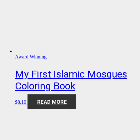
Award Winning
My First Islamic Mosques
Coloring Book
READ MORE
$
8.10