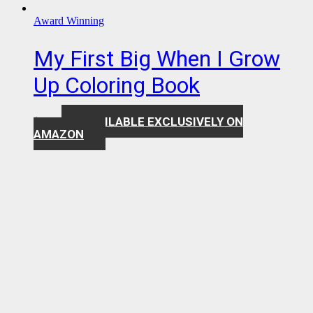
Award Winning
My First Big When I Grow
Up Coloring Book
AVAILABLE EXCLUSIVELY ON
$
7.99
AMAZON