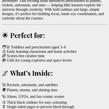
adventure! This exciting book introduces preschoolers to planets,
rockets, astronauts, and stars — helping little learners explore the
universe through creativity. With bold outlines and large, simple
designs, it’s perfect for building focus, hand–eye coordination, and
curiosity about the cosmos.
🌟
Perfect for:
🧑‍🚀 Toddlers and preschoolers aged 3–6
🎨 Early learning classrooms and home activities
🌈 Screen-free creative time
🎁 Gifts for young explorers and space lovers
🌌
What’s Inside:
🚀 Rockets, astronauts, and satellites
🌍 Planets, moons, and shining stars
🪐 Aliens, UFOs, and fun cosmic scenes
🎨 Thick black outlines for easy colouring
📄 Single-sided pages to prevent bleed-through