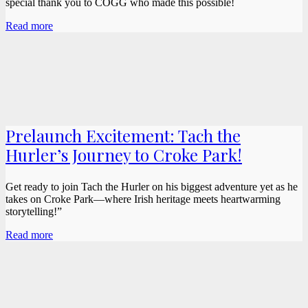
special thank you to COGG who made this possible!
Read more
Prelaunch Excitement: Tach the
Hurler’s Journey to Croke Park!
Get ready to join Tach the Hurler on his biggest adventure yet as he
takes on Croke Park—where Irish heritage meets heartwarming
storytelling!”
Read more