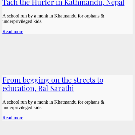
Tach the Hurler in Kathmandu, Nepal
A school run by a monk in Khatmandu for orphans &
underprivileged kids.
Read more
From begging on the streets to
education, Bal Sarathi
A school run by a monk in Khatmandu for orphans &
underprivileged kids.
Read more