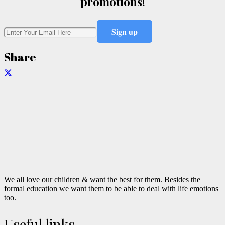
promotions!
Share
We all love our children & want the best for them. Besides the
formal education we want them to be able to deal with life emotions
too.
Useful links