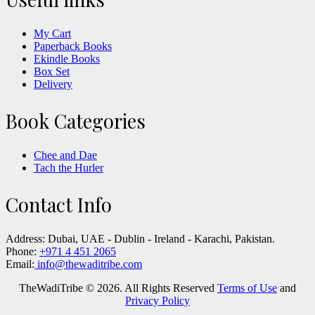
My Cart
Paperback Books
Ekindle Books
Box Set
Delivery
Book Categories
Chee and Dae
Tach the Hurler
Contact Info
Address:
Dubai, UAE - Dublin - Ireland - Karachi, Pakistan.
Phone:
+971 4 451 2065
Email:
info@thewaditribe.com
TheWadiTribe © 2026. All Rights Reserved
Terms of Use
and
Privacy Policy