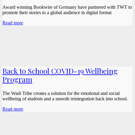
Award winning Bookwire of Germany have partnered with TWT to
promote their stories to a global audience in digital format
Read more
Back to School COVID-19 Wellbeing
Program
The Wadi Tribe creates a solution for the emotional and social
wellbeing of students and a smooth reintegration back into school.
Read more