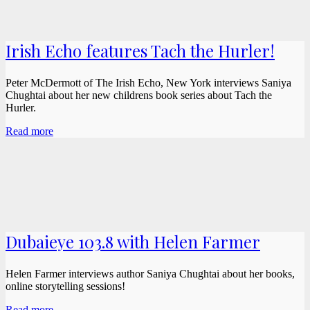
Irish Echo features Tach the Hurler!
Peter McDermott of The Irish Echo, New York interviews Saniya
Chughtai about her new childrens book series about Tach the
Hurler.
Read more
Dubaieye 103.8 with Helen Farmer
Helen Farmer interviews author Saniya Chughtai about her books,
online storytelling sessions!
Read more