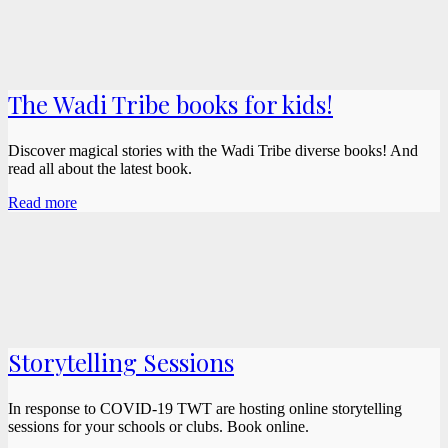
The Wadi Tribe books for kids!
Discover magical stories with the Wadi Tribe diverse books! And
read all about the latest book.
Read more
Storytelling Sessions
In response to COVID-19 TWT are hosting online storytelling
sessions for your schools or clubs. Book online.