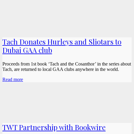
Tach Donates Hurleys and Sliotars to
Dubai GAA club
Proceeds from 1st book ‘Tach and the Cosanthor’ in the series about
Tach, are returned to local GAA clubs anywhere in the world.
Read more
TWT Partnership with Bookwire