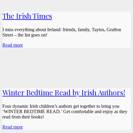
The Irish Times
I miss everything about Ireland: friends, family, Taytos, Grafton
Street – the list goes on!
Read more
Winter Bedtime Read by Irish Authors!
Four dynamic Irish children’s authors get together to bring you
‘WINTER BEDTIME READ.’ Get comfortable and enjoy as they
read from their books!
Read more