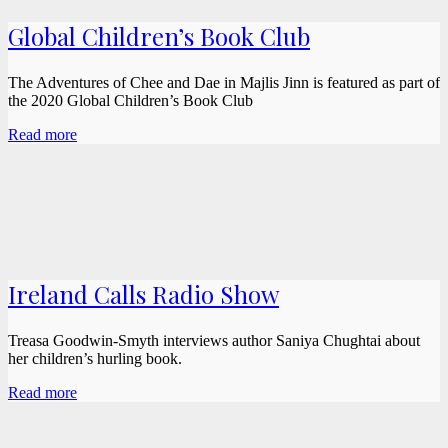
Global Children’s Book Club
The Adventures of Chee and Dae in Majlis Jinn is featured as part of
the 2020 Global Children’s Book Club
Read more
Ireland Calls Radio Show
Treasa Goodwin-Smyth interviews author Saniya Chughtai about
her children’s hurling book.
Read more