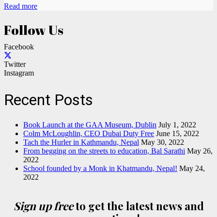
Read more
Follow Us
Facebook
Twitter
Instagram
Recent Posts
Book Launch at the GAA Museum, Dublin
July 1, 2022
Colm McLoughlin, CEO Dubai Duty Free
June 15, 2022
Tach the Hurler in Kathmandu, Nepal
May 30, 2022
From begging on the streets to education, Bal Sarathi
May 26,
2022
School founded by a Monk in Khatmandu, Nepal!
May 24,
2022
Sign up free
to get the latest news and