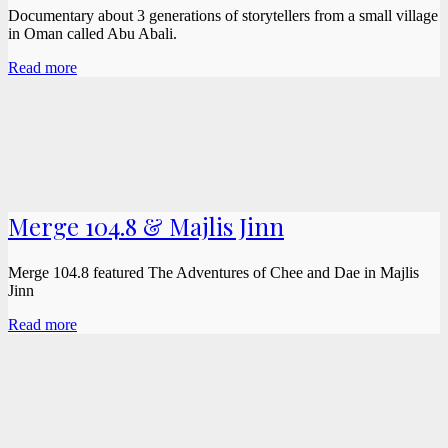
Documentary about 3 generations of storytellers from a small village
in Oman called Abu Abali.
Read more
Merge 104.8 & Majlis Jinn
Merge 104.8 featured The Adventures of Chee and Dae in Majlis
Jinn
Read more