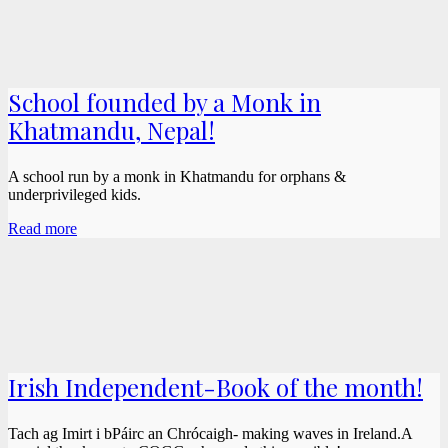
School founded by a Monk in
Khatmandu, Nepal!
A school run by a monk in Khatmandu for orphans &
underprivileged kids.
Read more
Irish Independent-Book of the month!
Tach ag Imirt i bPáirc an Chrócaigh- making waves in Ireland.A