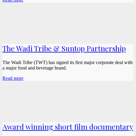
The Wadi Tribe & Suntop Partnership
The Wadi Tribe (TWT) has signed its first major corporate deal with
a major food and beverage brand.
Read more
Award winning short film documentary