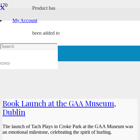
Product
has
My Account
been added to
your cart.
Book Launch at the GAA Museum,
Dublin
The launch of Tach Plays in Croke Park at the GAA Museum was
an emotional milestone, celebrating the spirit of hurling.