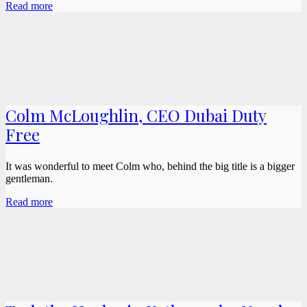
Read more
Colm McLoughlin, CEO Dubai Duty
Free
It was wonderful to meet Colm who, behind the big title is a bigger
gentleman.
Read more